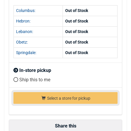
Columbus:
Out of Stock
Hebron:
Out of Stock
Lebanon:
Out of Stock
Obetz:
Out of Stock
Springdale:
Out of Stock
In-store pickup
Ship this to me
Select a store for pickup
Share this