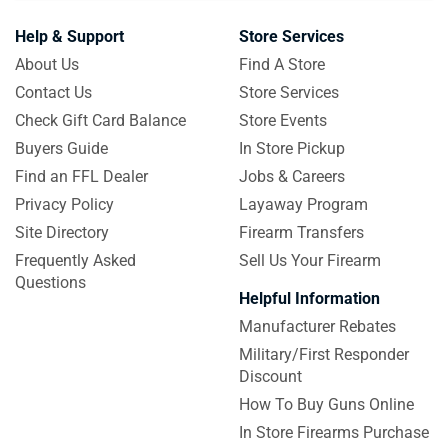
Help & Support
Store Services
About Us
Find A Store
Contact Us
Store Services
Check Gift Card Balance
Store Events
Buyers Guide
In Store Pickup
Find an FFL Dealer
Jobs & Careers
Privacy Policy
Layaway Program
Site Directory
Firearm Transfers
Frequently Asked
Sell Us Your Firearm
Questions
Helpful Information
Manufacturer Rebates
Military/First Responder
Discount
How To Buy Guns Online
In Store Firearms Purchase