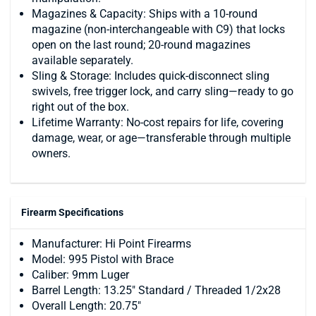
Magazines & Capacity: Ships with a 10-round
magazine (non-interchangeable with C9) that locks
open on the last round; 20-round magazines
available separately.
Sling & Storage: Includes quick-disconnect sling
swivels, free trigger lock, and carry sling—ready to go
right out of the box.
Lifetime Warranty: No-cost repairs for life, covering
damage, wear, or age—transferable through multiple
owners.
Firearm Specifications
Manufacturer: Hi Point Firearms
Model: 995 Pistol with Brace
Caliber: 9mm Luger
Barrel Length: 13.25" Standard / Threaded 1/2x28
Overall Length: 20.75"