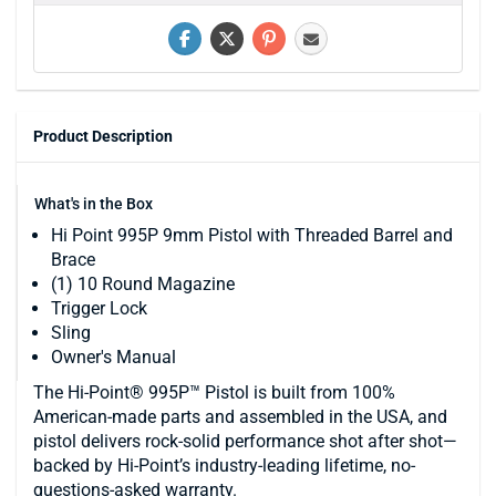
Product Description
What's in the Box
Hi Point 995P 9mm Pistol with Threaded Barrel and
Brace
(1) 10 Round Magazine
Trigger Lock
Sling
Owner's Manual
The Hi-Point® 995P™ Pistol is built from 100%
American-made parts and assembled in the USA, and
pistol delivers rock-solid performance shot after shot—
backed by Hi-Point’s industry-leading lifetime, no-
questions-asked warranty.