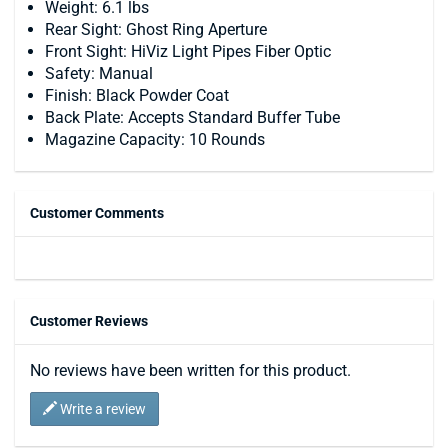
Weight: 6.1 lbs
Rear Sight: Ghost Ring Aperture
Front Sight: HiViz Light Pipes Fiber Optic
Safety: Manual
Finish: Black Powder Coat
Back Plate: Accepts Standard Buffer Tube
Magazine Capacity: 10 Rounds
Customer Comments
Customer Reviews
No reviews have been written for this product.
Write a review