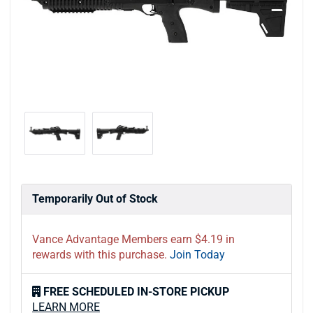
Temporarily Out of Stock
Vance Advantage Members earn $4.19 in
rewards with this purchase.
Join Today
FREE SCHEDULED IN-STORE PICKUP
LEARN MORE