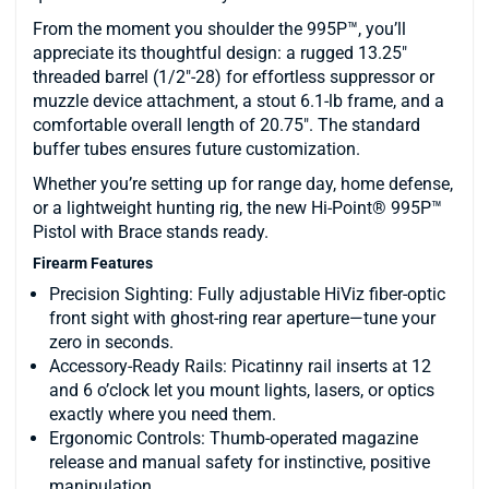
From the moment you shoulder the 995P™, you’ll
appreciate its thoughtful design: a rugged 13.25″
threaded barrel (1/2″-28) for effortless suppressor or
muzzle device attachment, a stout 6.1-lb frame, and a
comfortable overall length of 20.75″. The standard
buffer tubes ensures future customization.
Whether you’re setting up for range day, home defense,
or a lightweight hunting rig, the new Hi-Point® 995P™
Pistol with Brace stands ready.
Firearm Features
Precision Sighting: Fully adjustable HiViz fiber-optic
front sight with ghost-ring rear aperture—tune your
zero in seconds.
Accessory-Ready Rails: Picatinny rail inserts at 12
and 6 o’clock let you mount lights, lasers, or optics
exactly where you need them.
Ergonomic Controls: Thumb-operated magazine
release and manual safety for instinctive, positive
manipulation.