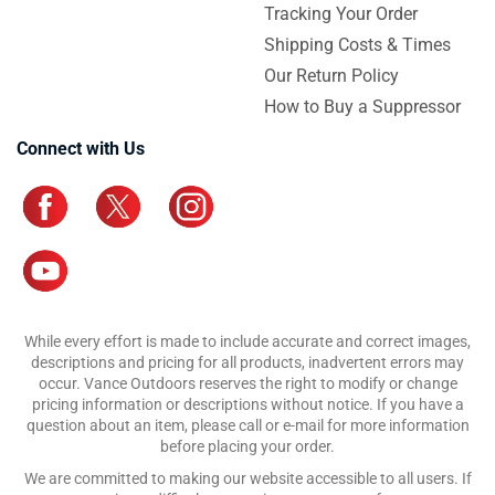
Tracking Your Order
Shipping Costs & Times
Our Return Policy
How to Buy a Suppressor
Connect with Us
While every effort is made to include accurate and correct images,
descriptions and pricing for all products, inadvertent errors may
occur. Vance Outdoors reserves the right to modify or change
pricing information or descriptions without notice. If you have a
question about an item, please call or e-mail for more information
before placing your order.
We are committed to making our website accessible to all users. If