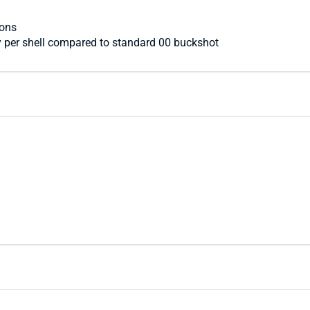
ions
y per shell compared to standard 00 buckshot