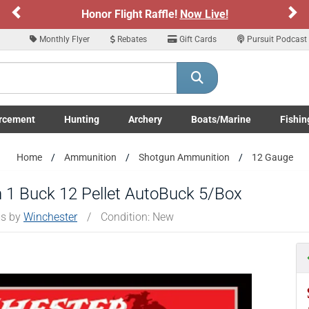
Previous
Ne
r Flight Raffle!
Now Live!
Sign up for o
ARE YOU AT LEAST 18 YEARS OLD
Monthly Flyer
Rebates
Gift Cards
Pursuit Podcast
Please confirm that you are of legal age to enter this site.
y selecting Yes, you confirm that you meet the legal age requirements for viewi
nd purchasing products offered on this website. You are also verifying that you a
not using a shared device.
rcement
Hunting
Archery
Boats/Marine
Fishin
submenu
Enforcement LE/Military submenu
Toggle Hunting submenu
Toggle Archery submenu
Toggle Boats/Marine Boats/
Toggle F
YES, I AM OF LEGAL AGE
NO, I AM NOT
Home
Ammunition
Shotgun Ammunition
12 Gauge
 1 Buck 12 Pellet AutoBuck 5/Box
ms by
Winchester
/
Condition: New