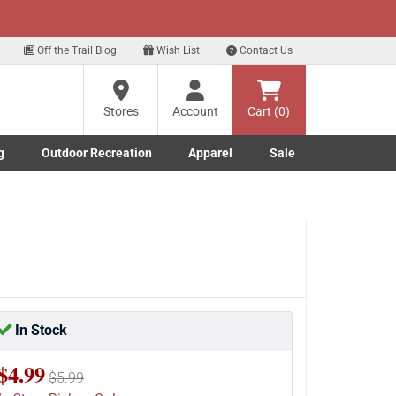
xt
ur Text Deals!
Sign Up Here
?
Off the Trail Blog
Wish List
Contact Us
Stores
Account
Cart (0)
ng
re
g
Outdoor Recreation
Apparel
Sale
Marine submenu
ishing submenu
Toggle Outdoor Recreation submenu
Toggle Apparel submenu
In Stock
$4.99
$5.99