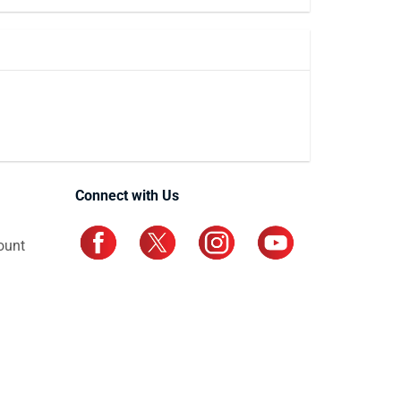
Connect with Us
ount