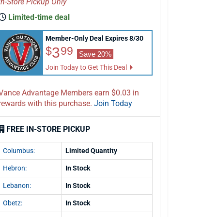
In-Store Pickup Only
Limited-time deal
Member-Only Deal Expires 8/30
$3.99
3
$
99
Save 20%
Join Today to Get This Deal
Vance Advantage Members earn $0.03 in
rewards with this purchase.
Join Today
FREE IN-STORE PICKUP
Columbus:
Limited Quantity
Hebron:
In Stock
Lebanon:
In Stock
Obetz:
In Stock