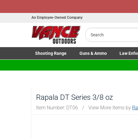
Honor Flight Raffle!
Now Live!
An Employee-Owned Company
Search
Shooting
Range
Guns
& Ammo
Law Enfo
B
Toggle Shooting Range submenu
Toggle Firearms Guns & Ammo 
Toggle Law 
a
Rapala DT Series 3/8 oz
Item Number:
DT06
/
View More Items by
Ra