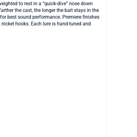
weighted to rest in a “quick-dive” nose down
rther the cast, the longer the bait stays in the
ed for best sound performance. Premiere finishes
k nickel hooks. Each lure is hand-tuned and