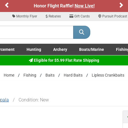
Previous
Ne
Sign up for our Text Deals!
Sign Up Here
Monthly Flyer
Rebates
Gift Cards
Pursuit Podcast
ARE YOU AT LEAST 18 YEARS OLD
Please confirm that you are of legal age to enter this site.
rcement
Hunting
Archery
Boats/Marine
Fishin
y selecting Yes, you confirm that you meet the legal age requirements for viewi
submenu
Enforcement LE/Military submenu
Toggle Hunting submenu
Toggle Archery submenu
Toggle Boats/Marine Boats/
Toggle F
Eligible for $5.99 Flat Rate Shipping
nd purchasing products offered on this website. You are also verifying that you a
not using a shared device.
Home
Fishing
Baits
Hard Baits
Lipless Crankbaits
YES, I AM OF LEGAL AGE
NO, I AM NOT
pala
/
Condition: New