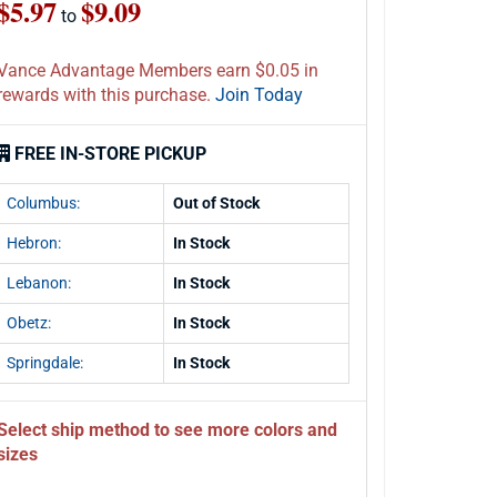
$5.97
$9.09
to
Vance Advantage Members earn $0.05 in
rewards with this purchase.
Join Today
FREE IN-STORE PICKUP
Columbus:
Out of Stock
Hebron:
In Stock
Lebanon:
In Stock
Obetz:
In Stock
Springdale:
In Stock
Select ship method to see more colors and
sizes