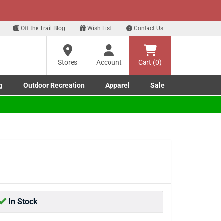
xt
Off the Trail Blog
Wish List
Contact Us
?
Stores
Account
Cart (0)
g
Outdoor Recreation
Apparel
Sale
ng
Marine submenu
ishing submenu
Toggle Outdoor Recreation submenu
Toggle Apparel submenu
re
In Stock