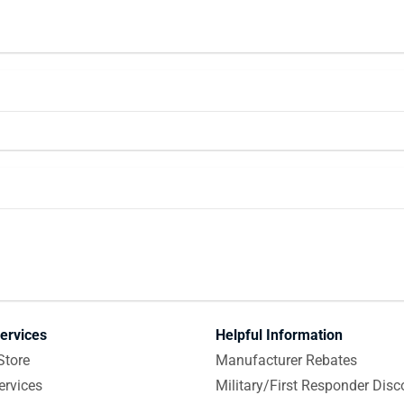
ervices
Helpful Information
Store
Manufacturer Rebates
ervices
Military/First Responder Disc