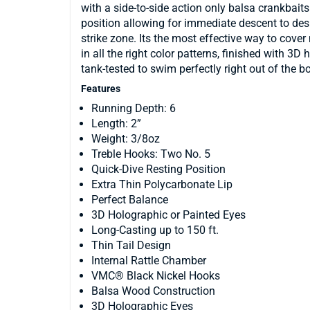
with a side-to-side action only balsa crankbaits
position allowing for immediate descent to desir
strike zone. Its the most effective way to cove
in all the right color patterns, finished with 
tank-tested to swim perfectly right out of the b
Features
Running Depth: 6
Length: 2”
Weight: 3/8oz
Treble Hooks: Two No. 5
Quick-Dive Resting Position
Extra Thin Polycarbonate Lip
Perfect Balance
3D Holographic or Painted Eyes
Long-Casting up to 150 ft.
Thin Tail Design
Internal Rattle Chamber
VMC® Black Nickel Hooks
Balsa Wood Construction
3D Holographic Eyes