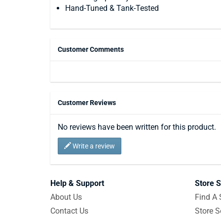
Hand-Tuned & Tank-Tested
Customer Comments
Customer Reviews
No reviews have been written for this product.
Write a review
Help & Support
Store S
About Us
Find A 
Contact Us
Store S