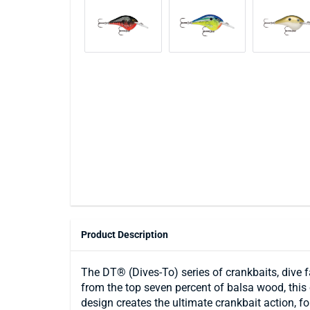
Product Description
The DT® (Dives-To) series of crankbaits, dive f
from the top seven percent of balsa wood, this 
design creates the ultimate crankbait action, f