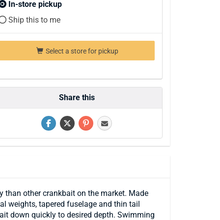
In-store pickup
Ship this to me
Select a store for pickup
Share this
any than other crankbait on the market. Made
l weights, tapered fuselage and thin tail
e bait down quickly to desired depth. Swimming