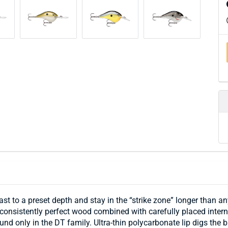
ast to a preset depth and stay in the “strike zone” longer than 
consistently perfect wood combined with carefully placed interna
ound only in the DT family. Ultra-thin polycarbonate lip digs th