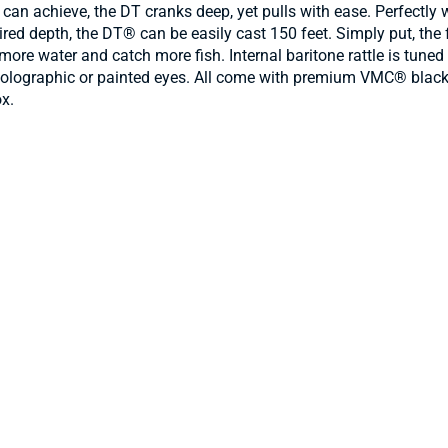
 can achieve, the DT cranks deep, yet pulls with ease. Perfectly 
ed depth, the DT® can be easily cast 150 feet. Simply put, the fa
r more water and catch more fish. Internal baritone rattle is tun
3D holographic or painted eyes. All come with premium VMC® blac
ox.