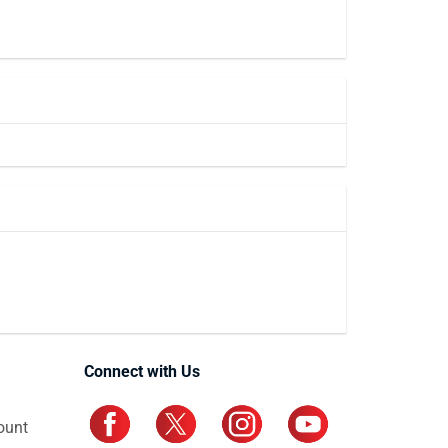
Connect with Us
ount