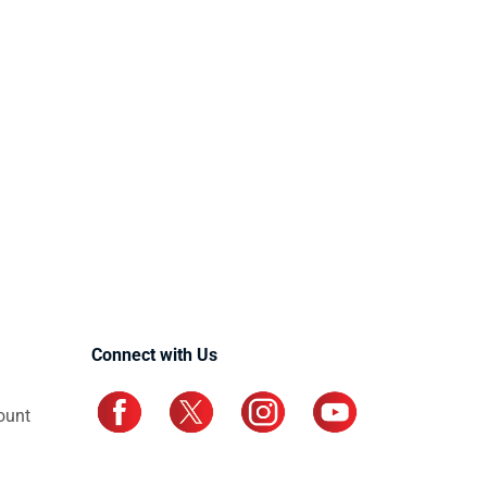
Connect with Us
ount