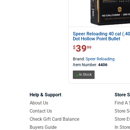
Speer Reloading 40 cal (.4
Dot Hollow Point Bullet
39
$ 39.99
$
99
Brand:
Speer Reloading
Item Number:
4406
In Stock
Help & Support
Store S
About Us
Find A 
Contact Us
Store S
Check Gift Card Balance
Store E
Buyers Guide
In Stor