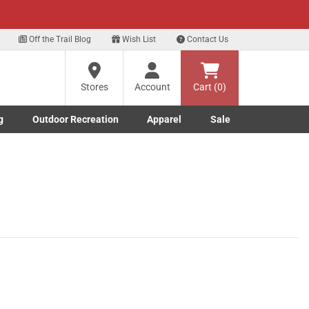
xt
Off the Trail Blog
Wish List
Contact Us
Stores
Account
Cart (0)
g
Outdoor Recreation
Apparel
Sale
Marine submenu
ishing submenu
Toggle Outdoor Recreation submenu
Toggle Apparel submenu