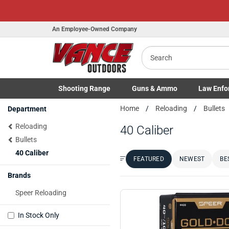
An Employee-Owned Company
Search
Shooting
Range
Guns
& Ammo
Law Enfo
Toggle Shooting Range submenu
Toggle Firearms Guns & Ammo 
Toggle Law 
Home
Reloading
Bullets
Department
Reloading
40 Caliber
Bullets
40 Caliber
FEATURED
NEWEST
BE
Sort by:
Brands
Speer Reloading
In Stock Only