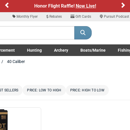
Previous
Ne
Honor Flight Raffle!
Now Live!
Monthly Flyer
Rebates
Gift Cards
Pursuit Podcast
rcement
Hunting
Archery
Boats/Marine
Fishin
submenu
Enforcement LE/Military submenu
Toggle Hunting submenu
Toggle Archery submenu
Toggle Boats/Marine Boats/
Toggle F
40 Caliber
ST SELLERS
PRICE: LOW TO HIGH
PRICE: HIGH TO LOW