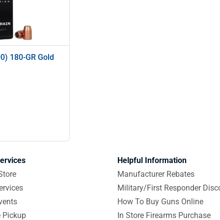
00) 180-GR Gold
ervices
Helpful Information
Store
Manufacturer Rebates
ervices
Military/First Responder Disc
vents
How To Buy Guns Online
e Pickup
In Store Firearms Purchase