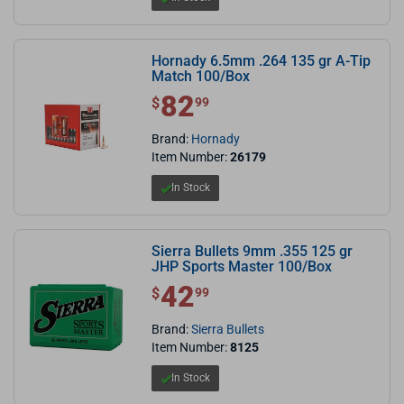
Hornady 6.5mm .264 135 gr A-Tip
Match 100/Box
82
$ 82.99
$
99
Brand:
Hornady
Item Number:
26179
In Stock
Sierra Bullets 9mm .355 125 gr
JHP Sports Master 100/Box
42
$ 42.99
$
99
Brand:
Sierra Bullets
Item Number:
8125
In Stock