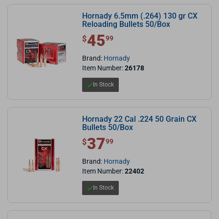
Hornady 6.5mm (.264) 130 gr CX
Reloading Bullets 50/Box
45
$ 45.99
$
99
Brand:
Hornady
Item Number:
26178
In Stock
Hornady 22 Cal .224 50 Grain CX
Bullets 50/Box
37
$ 37.99
$
99
Brand:
Hornady
Item Number:
22402
In Stock