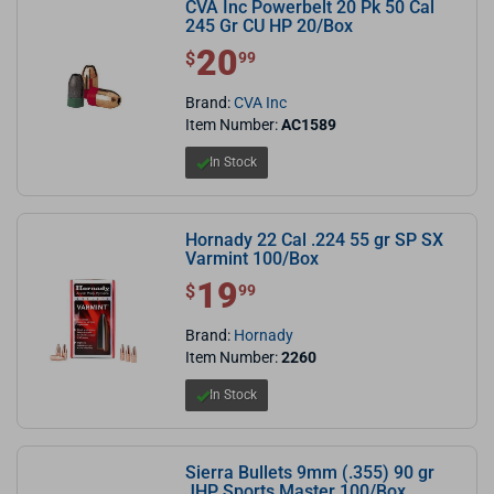
CVA Inc Powerbelt 20 Pk 50 Cal
245 Gr CU HP 20/Box
20
$ 20.99
$
99
Brand:
CVA Inc
Item Number:
AC1589
In Stock
Hornady 22 Cal .224 55 gr SP SX
Varmint 100/Box
19
$ 19.99
$
99
Brand:
Hornady
Item Number:
2260
In Stock
Sierra Bullets 9mm (.355) 90 gr
JHP Sports Master 100/Box