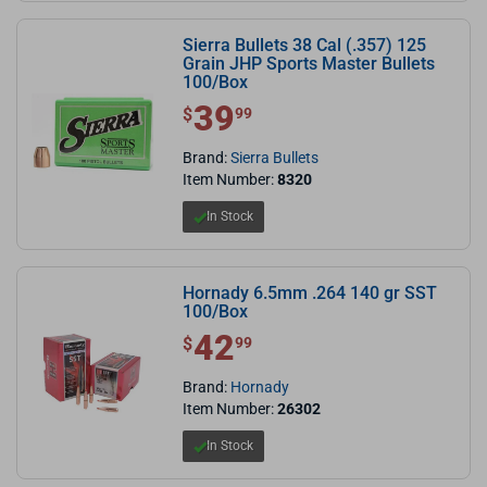
Sierra Bullets 38 Cal (.357) 125
Grain JHP Sports Master Bullets
100/Box
39
$ 39.99
$
99
Brand:
Sierra Bullets
Item Number:
8320
In Stock
Hornady 6.5mm .264 140 gr SST
100/Box
42
$ 42.99
$
99
Brand:
Hornady
Item Number:
26302
In Stock