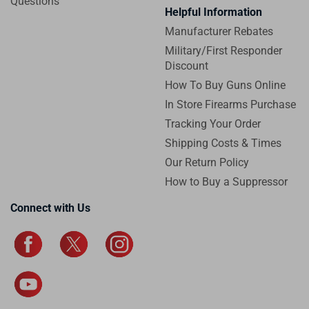
Questions
Helpful Information
Manufacturer Rebates
Military/First Responder
Discount
How To Buy Guns Online
In Store Firearms Purchase
Tracking Your Order
Shipping Costs & Times
Our Return Policy
How to Buy a Suppressor
Connect with Us