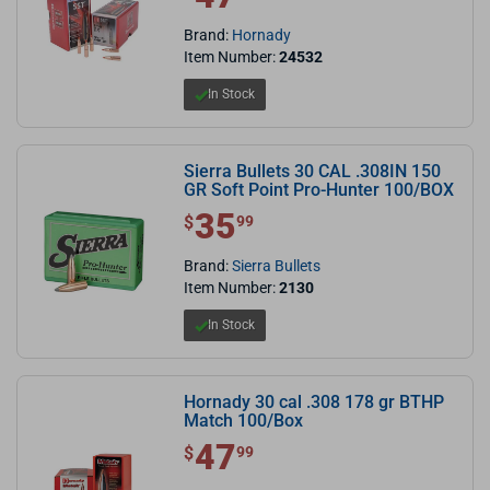
Brand:
Hornady
Item Number:
24532
In Stock
Sierra Bullets 30 CAL .308IN 150
GR Soft Point Pro-Hunter 100/BOX
35
$ 35.99
$
99
Brand:
Sierra Bullets
Item Number:
2130
In Stock
Hornady 30 cal .308 178 gr BTHP
Match 100/Box
47
$ 47.99
$
99