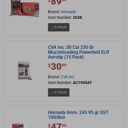
89
$
99
Brand:
Hornady
Item Number:
2638
In Stock
CVA Inc .50 Cal 330 Gr
Muzzleloading Powerbelt ELR
Aerotip (15 Pack)
30
$ 30.99
$
99
Brand:
CVA Inc
Item Number:
AC1900AT
In Stock
Hornady 6mm .243 95 gr SST
100/Box
47
$ 47.99
$
99