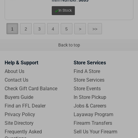
In Stock
1
2
3
4
5
>
>>
Back to top
Help & Support
Store Services
About Us
Find A Store
Contact Us
Store Services
Check Gift Card Balance
Store Events
Buyers Guide
In Store Pickup
Find an FFL Dealer
Jobs & Careers
Privacy Policy
Layaway Program
Site Directory
Firearm Transfers
Frequently Asked
Sell Us Your Firearm