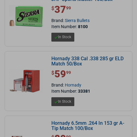
37
$ 37.99
$
99
Brand:
Sierra Bullets
Item Number:
8100
In Stock
Hornady 338 Cal .338 285 gr ELD
Match 50/Box
59
$ 59.99
$
99
Brand:
Hornady
Item Number:
33381
In Stock
Hornady 6.5mm .264 In 153 gr A-
Tip Match 100/Box
$ 89.99