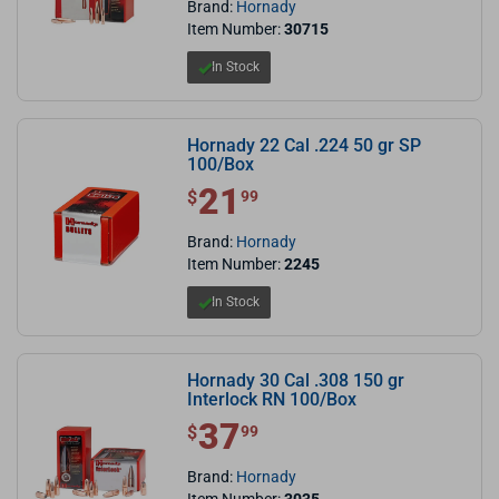
Brand:
Hornady
Item Number:
30715
In Stock
Hornady 22 Cal .224 50 gr SP
100/Box
21
$ 21.99
$
99
Brand:
Hornady
Item Number:
2245
In Stock
Hornady 30 Cal .308 150 gr
Interlock RN 100/Box
37
$ 37.99
$
99
Brand:
Hornady
Item Number:
3035