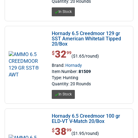
Quantity: 20 Rounds
In Stock
Hornady 6.5 Creedmoor 129 gr
SST American Whitetail Tipped
20/Box
32
$ 32.99
$
99
($1.65/round)
Brand:
Hornady
Item Number:
81509
Type: Hunting
Quantity: 20 Rounds
In Stock
Hornady 6.5 Creedmoor 100 gr
ELD-VT V-Match 20/Box
38
$ 38.99
$
99
($1.95/round)