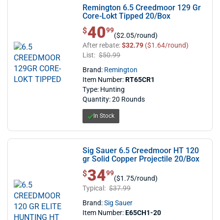
Remington 6.5 Creedmoor 129 Gr
Core-Lokt Tipped 20/Box
40
$ 40.99
$
99
($2.05/round)
After rebate:
$32.79
($1.64/round)
List:
$50.99
Brand:
Remington
Item Number:
RT65CR1
Type: Hunting
Quantity: 20 Rounds
In Stock
Sig Sauer 6.5 Creedmoor HT 120
gr Solid Copper Projectile 20/Box
34
$ 34.99
$
99
($1.75/round)
Typical:
$37.99
Brand:
Sig Sauer
Item Number:
E65CH1-20