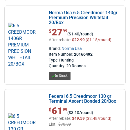
Norma Usa 6.5 Creedmoor 140gr
Premium Precision Whitetail
20/Box
27
$ 27.99
$
99
($1.40/round)
After rebate:
$22.99
($1.15/round)
Brand:
Norma Usa
Item Number:
20166492
Type: Hunting
Quantity: 20 Rounds
In Stock
Federal 6.5 Creedmoor 130 gr
Terminal Ascent Bonded 20/Box
61
$ 61.99
$
99
($3.10/round)
After rebate:
$49.59
($2.48/round)
List:
$70.99