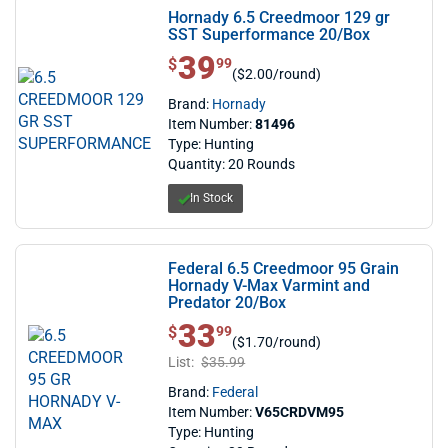
Hornady 6.5 Creedmoor 129 gr
SST Superformance 20/Box
39
$ 39.99
$
99
($2.00/round)
Brand:
Hornady
Item Number:
81496
Type: Hunting
Quantity: 20 Rounds
In Stock
Federal 6.5 Creedmoor 95 Grain
Hornady V-Max Varmint and
Predator 20/Box
33
$ 33.99
$
99
($1.70/round)
List:
$35.99
Brand:
Federal
Item Number:
V65CRDVM95
Type: Hunting