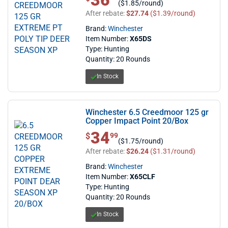
36
($1.85/round)
After rebate:
$27.74
($1.39/round)
Brand:
Winchester
Item Number:
X65DS
Type: Hunting
Quantity: 20 Rounds
In Stock
Winchester 6.5 Creedmoor 125 gr
Copper Impact Point 20/Box
34
$ 34.99
$
99
($1.75/round)
After rebate:
$26.24
($1.31/round)
Brand:
Winchester
Item Number:
X65CLF
Type: Hunting
Quantity: 20 Rounds
In Stock