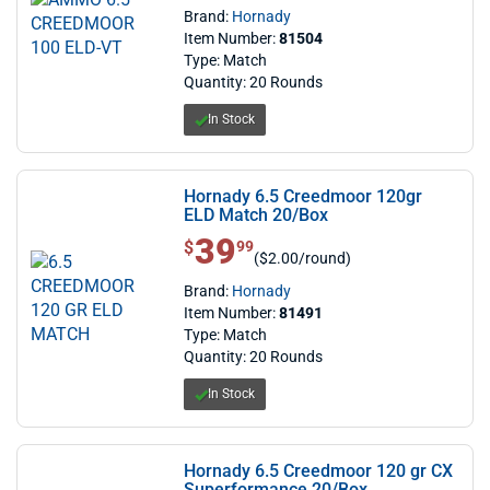
Brand:
Hornady
Item Number:
81504
Type: Match
Quantity: 20 Rounds
In Stock
Hornady 6.5 Creedmoor 120gr
ELD Match 20/Box
39
$ 39.99
$
99
($2.00/round)
Brand:
Hornady
Item Number:
81491
Type: Match
Quantity: 20 Rounds
In Stock
Hornady 6.5 Creedmoor 120 gr CX
Superformance 20/Box