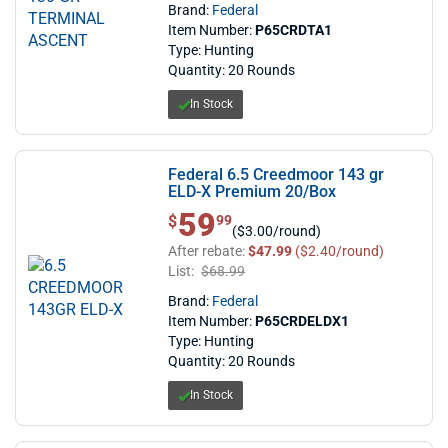
Brand:
Federal
Item Number:
P65CRDTA1
Type: Hunting
Quantity: 20 Rounds
In Stock
Federal 6.5 Creedmoor 143 gr
ELD-X Premium 20/Box
59
$ 59.99
$
99
($3.00/round)
After rebate:
$47.99
($2.40/round)
List:
$68.99
Brand:
Federal
Item Number:
P65CRDELDX1
Type: Hunting
Quantity: 20 Rounds
In Stock