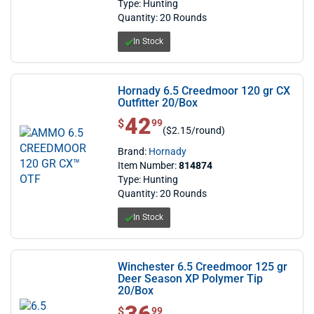
Type: Hunting
Quantity: 20 Rounds
In Stock
Hornady 6.5 Creedmoor 120 gr CX
Outfitter 20/Box
42
$ 42.99
$
99
($2.15/round)
Brand:
Hornady
Item Number:
814874
Type: Hunting
Quantity: 20 Rounds
In Stock
Winchester 6.5 Creedmoor 125 gr
Deer Season XP Polymer Tip
20/Box
$ 36.99
$
99