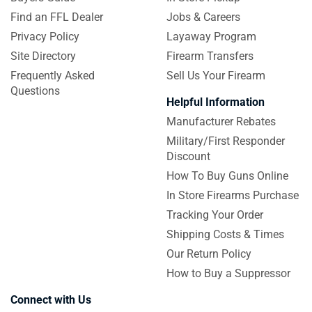
Find an FFL Dealer
Jobs & Careers
Privacy Policy
Layaway Program
Site Directory
Firearm Transfers
Frequently Asked
Sell Us Your Firearm
Questions
Helpful Information
Manufacturer Rebates
Military/First Responder
Discount
How To Buy Guns Online
In Store Firearms Purchase
Tracking Your Order
Shipping Costs & Times
Our Return Policy
How to Buy a Suppressor
Connect with Us