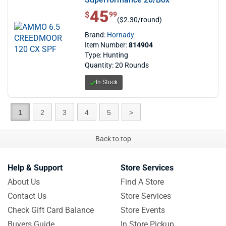
45
$ 45.99
$
99
($2.30/round)
Brand:
Hornady
Item Number:
814904
Type: Hunting
Quantity: 20 Rounds
In Stock
1
2
3
4
5
>
Back to top
Help & Support
Store Services
About Us
Find A Store
Contact Us
Store Services
Check Gift Card Balance
Store Events
Buyers Guide
In Store Pickup