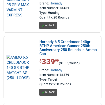
Brand:
Hornady
Item Number:
81481
Type: Hunting
Quantity: 20 Rounds
In Stock
Hornady 6.5 Creedmoor 140gr
BTHP American Gunner 250th
Anniversary 250 Rounds in Ammo
Can
339
$ 339.99
$
99
($1.36/round)
Brand:
Hornady
Item Number:
81479
Type: Target
Quantity: 250 Rounds
In Stock