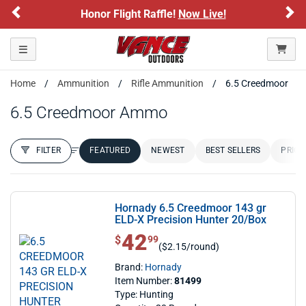
Previous
Ne
Honor Flight Raffle!
Now Live!
Toggle navigation
Home
Ammunition
Rifle Ammunition
6.5 Creedmoor
6.5 Creedmoor Ammo
FILTER
FEATURED
NEWEST
BEST SELLERS
PRICE
FILTER RESULTS
Sort by:
Hornady 6.5 Creedmoor 143 gr
ELD-X Precision Hunter 20/Box
42
$ 42.99
$
99
($2.15/round)
Brand:
Hornady
Item Number:
81499
Type: Hunting