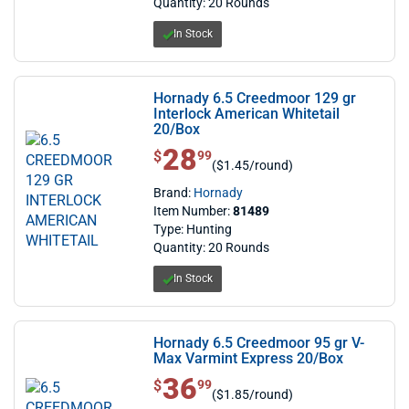
Quantity: 20 Rounds
In Stock
Hornady 6.5 Creedmoor 129 gr
Interlock American Whitetail
20/Box
28
$ 28.99
$
99
($1.45/round)
Brand:
Hornady
Item Number:
81489
Type: Hunting
Quantity: 20 Rounds
In Stock
Hornady 6.5 Creedmoor 95 gr V-
Max Varmint Express 20/Box
36
$ 36.99
$
99
($1.85/round)