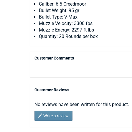
Caliber: 6.5 Creedmoor
Bullet Weight: 95 gr
Bullet Type: V-Max
Muzzle Velocity: 3300 fps
Muzzle Energy: 2297 ft-lbs
Quantity: 20 Rounds per box
Customer Comments
Customer Reviews
No reviews have been written for this product.
Write a review