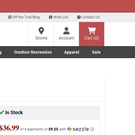
xt
for our Text Deals!
Sign Up Here
?
Off the Trail Blog
Wish List
Contact Us
Stores
Account
Cart (0)
ng
re
g
Outdoor Recreation
Apparel
Sale
Marine submenu
ishing submenu
Toggle Outdoor Recreation submenu
Toggle Apparel submenu
In Stock
$36.99
or 4 payments of
$9.25
with
ⓘ