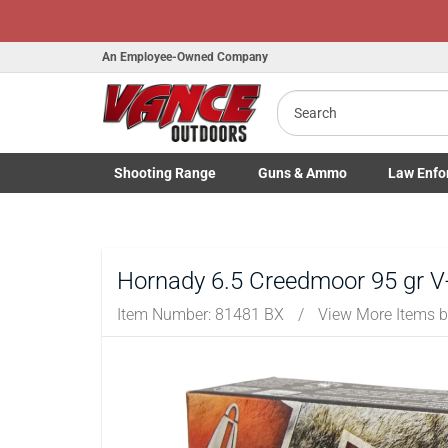
An Employee-Owned Company
Search
B
a
Shooting
Range
Guns
& Ammo
Law Enfo
Toggle Shooting Range submenu
Toggle Firearms Guns & Ammo 
Toggle Law 
Hornady 6.5 Creedmoor 95 gr 
Item Number:
81481 BX
/
View More Items 