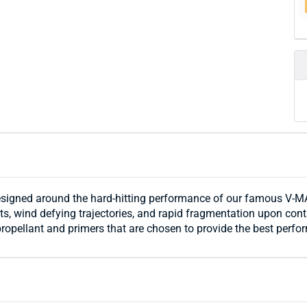
igned around the hard-hitting performance of our famous V-MA
ents, wind defying trajectories, and rapid fragmentation upon co
propellant and primers that are chosen to provide the best perfo