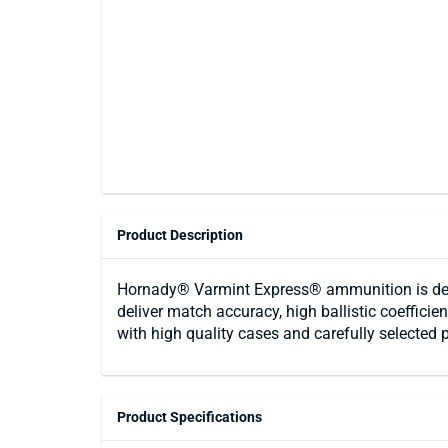
Product Description
Hornady® Varmint Express® ammunition is des
deliver match accuracy, high ballistic coeffici
with high quality cases and carefully selected 
Product Specifications