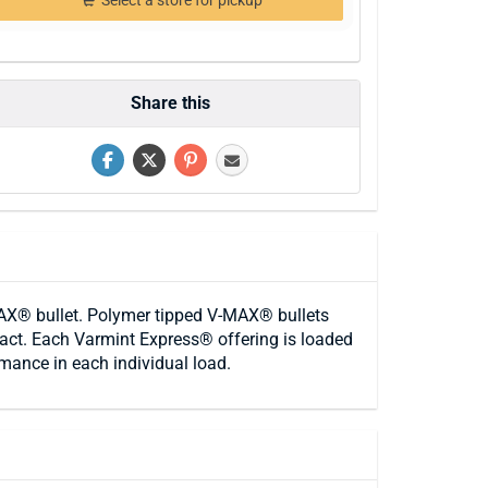
Select a store for pickup
Share this
X® bullet. Polymer tipped V-MAX® bullets
ntact. Each Varmint Express® offering is loaded
rmance in each individual load.