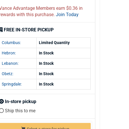
Vance Advantage Members earn $0.36 in
rewards with this purchase.
Join Today
FREE IN-STORE PICKUP
Columbus:
Limited Quantity
Hebron:
In Stock
Lebanon:
In Stock
Obetz:
In Stock
Springdale:
In Stock
In-store pickup
Ship this to me