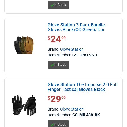
In Stock
Glove Station 3 Pack Bundle
Gloves Black/OD Green/Tan
24
$ 24.99
$
99
Brand:
Glove Station
Item Number:
GS-3PKESS-L
In Stock
Glove Station The Impulse 2.0 Full
Finger Tactical Gloves Black
29
$ 29.99
$
99
Brand:
Glove Station
Item Number:
GS-MIL438-BK
In Stock