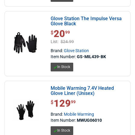
Glove Station The Impulse Versa
Glove Black
20
$ 20.99
$
99
List:
$24.99
Brand:
Glove Station
Item Number:
GS-MIL439-BK
In Stock
Mobile Warming 7.4V Heated
Glove Liner (Unisex)
129
$ 129.99
$
99
Brand:
Mobile Warming
Item Number:
MWUG06010
In Stock