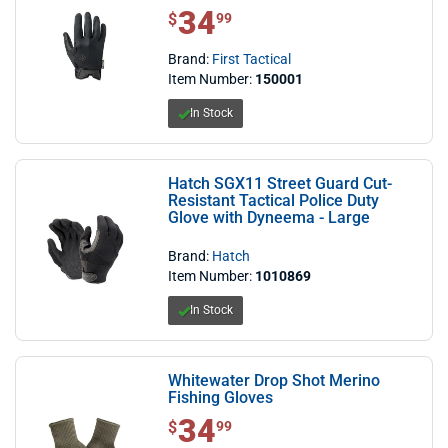
34
$ 34.99
$
99
Brand:
First Tactical
Item Number:
150001
In Stock
Hatch SGX11 Street Guard Cut-
Resistant Tactical Police Duty
Glove with Dyneema - Large
Brand:
Hatch
Item Number:
1010869
In Stock
Whitewater Drop Shot Merino
Fishing Gloves
34
$ 34.99
$
99