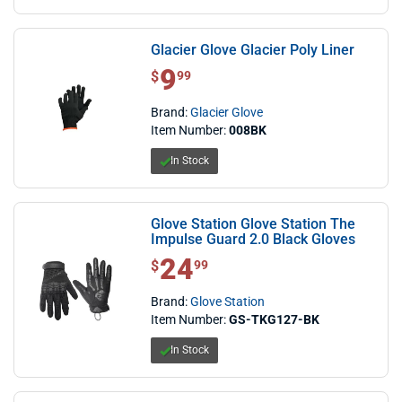
Glacier Glove Glacier Poly Liner
9
$ 9.99
$
99
Brand:
Glacier Glove
Item Number:
008BK
In Stock
Glove Station Glove Station The
Impulse Guard 2.0 Black Gloves
24
$ 24.99
$
99
Brand:
Glove Station
Item Number:
GS-TKG127-BK
In Stock