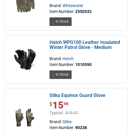
Brand:
Whitewater
Item Number:
2550532
In Stock
Hatch WPG100 Leather Insulated
Winter Patrol Glove - Medium
Brand:
Hatch
Item Number:
1010590
In Stock
Sitka Equinox Guard Glove
15
$ 15.98
$
98
Typical:
$19.97
Brand:
Sitka
Item Number:
90238