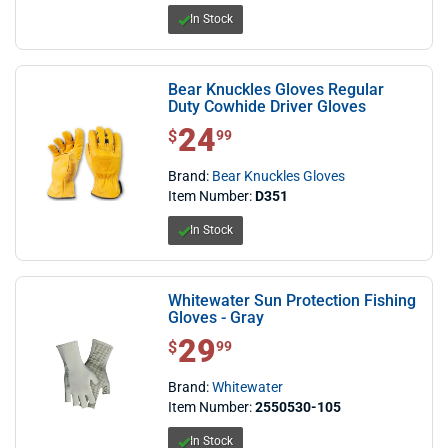
In Stock
Bear Knuckles Gloves Regular
Duty Cowhide Driver Gloves
24
$ 24.99
$
99
Brand:
Bear Knuckles Gloves
Item Number:
D351
In Stock
Whitewater Sun Protection Fishing
Gloves - Gray
29
$ 29.99
$
99
Brand:
Whitewater
Item Number:
2550530-105
In Stock