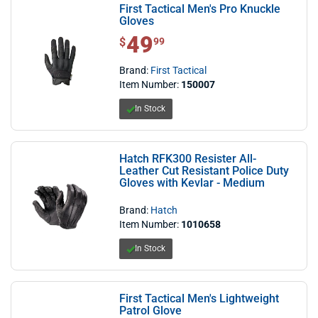
First Tactical Men's Pro Knuckle
Gloves
49
$ 49.99
$
99
Brand:
First Tactical
Item Number:
150007
In Stock
Hatch RFK300 Resister All-
Leather Cut Resistant Police Duty
Gloves with Kevlar - Medium
Brand:
Hatch
Item Number:
1010658
In Stock
First Tactical Men's Lightweight
Patrol Glove