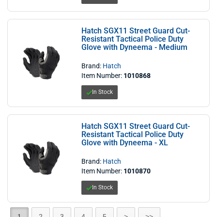
Hatch SGX11 Street Guard Cut-
Resistant Tactical Police Duty
Glove with Dyneema - Medium
Brand:
Hatch
Item Number:
1010868
In Stock
Hatch SGX11 Street Guard Cut-
Resistant Tactical Police Duty
Glove with Dyneema - XL
Brand:
Hatch
Item Number:
1010870
In Stock
1
2
3
4
5
>
>>