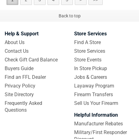
Back to top
Help & Support
Store Services
About Us
Find A Store
Contact Us
Store Services
Check Gift Card Balance
Store Events
Buyers Guide
In Store Pickup
Find an FFL Dealer
Jobs & Careers
Privacy Policy
Layaway Program
Site Directory
Firearm Transfers
Frequently Asked
Sell Us Your Firearm
Questions
Helpful Information
Manufacturer Rebates
Military/First Responder