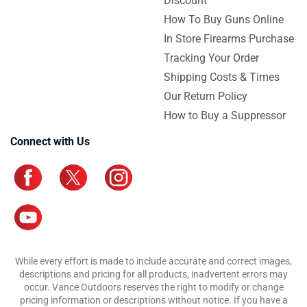
Discount
How To Buy Guns Online
In Store Firearms Purchase
Tracking Your Order
Shipping Costs & Times
Our Return Policy
How to Buy a Suppressor
Connect with Us
While every effort is made to include accurate and correct images,
descriptions and pricing for all products, inadvertent errors may
occur. Vance Outdoors reserves the right to modify or change
pricing information or descriptions without notice. If you have a