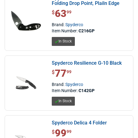
Folding Drop Point, Plailn Edge
63
$ 63.99
$
99
Brand:
Spyderco
Item Number:
C216GP
In Stock
Spyderco Resilience G-10 Black
77
$ 77.99
$
99
Brand:
Spyderco
Item Number:
C142GP
In Stock
Spyderco Delica 4 Folder
99
$ 99.99
$
99