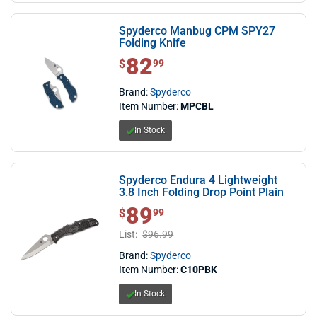
Spyderco Manbug CPM SPY27
Folding Knife
82
$ 82.99
$
99
Brand:
Spyderco
Item Number:
MPCBL
In Stock
Spyderco Endura 4 Lightweight
3.8 Inch Folding Drop Point Plain
89
$ 89.99
$
99
List:
$96.99
Brand:
Spyderco
Item Number:
C10PBK
In Stock