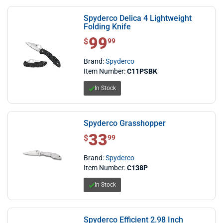
Spyderco Delica 4 Lightweight
Folding Knife
99
$ 99.99
$
99
Brand:
Spyderco
Item Number:
C11PSBK
In Stock
Spyderco Grasshopper
33
$ 33.99
$
99
Brand:
Spyderco
Item Number:
C138P
In Stock
Spyderco Efficient 2.98 Inch