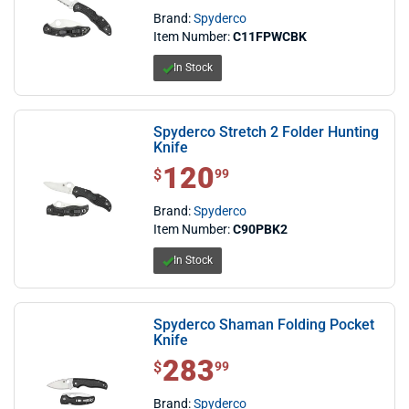
Brand:
Spyderco
Item Number:
C11FPWCBK
In Stock
Spyderco Stretch 2 Folder Hunting
Knife
120
$ 120.99
$
99
Brand:
Spyderco
Item Number:
C90PBK2
In Stock
Spyderco Shaman Folding Pocket
Knife
283
$ 283.99
$
99
Brand:
Spyderco