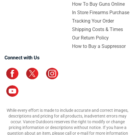
How To Buy Guns Online
In Store Firearms Purchase
Tracking Your Order
Shipping Costs & Times
Our Return Policy
How to Buy a Suppressor
Connect with Us
While every effort is made to include accurate and correct images,
descriptions and pricing for all products, inadvertent errors may
occur. Vance Outdoors reserves the right to modify or change
pricing information or descriptions without notice. If you have a
question about an item, please call or e-mail for more information