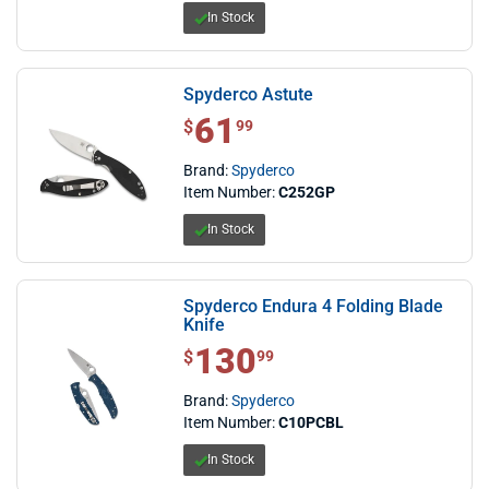
In Stock
Spyderco Astute
61
$ 61.99
$
99
Brand:
Spyderco
Item Number:
C252GP
In Stock
Spyderco Endura 4 Folding Blade
Knife
130
$ 130.99
$
99
Brand:
Spyderco
Item Number:
C10PCBL
In Stock