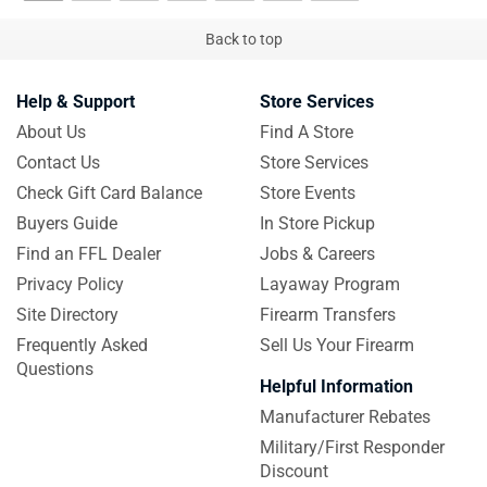
Back to top
Help & Support
Store Services
About Us
Find A Store
Contact Us
Store Services
Check Gift Card Balance
Store Events
Buyers Guide
In Store Pickup
Find an FFL Dealer
Jobs & Careers
Privacy Policy
Layaway Program
Site Directory
Firearm Transfers
Frequently Asked
Sell Us Your Firearm
Questions
Helpful Information
Manufacturer Rebates
Military/First Responder
Discount