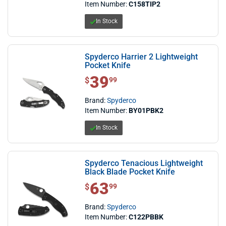
Item Number:
C158TIP2
In Stock
Spyderco Harrier 2 Lightweight
Pocket Knife
39
$ 39.99
$
99
Brand:
Spyderco
Item Number:
BY01PBK2
In Stock
Spyderco Tenacious Lightweight
Black Blade Pocket Knife
63
$ 63.99
$
99
Brand:
Spyderco
Item Number:
C122PBBK