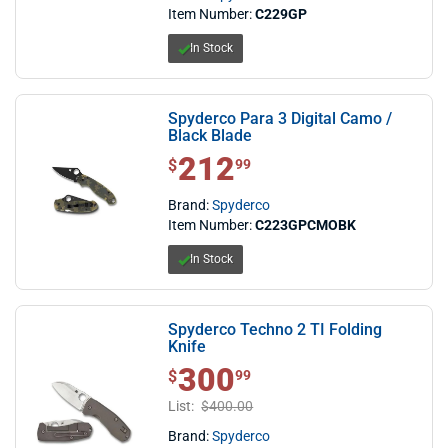
Item Number:
C229GP
In Stock
Spyderco Para 3 Digital Camo /
Black Blade
212
$ 212.99
$
99
Brand:
Spyderco
Item Number:
C223GPCMOBK
In Stock
Spyderco Techno 2 TI Folding
Knife
300
$ 300.99
$
99
List:
$400.00
Brand:
Spyderco