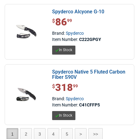
Spyderco Alcyone G-10
86
$ 86.99
$
99
Brand:
Spyderco
Item Number:
C222GPGY
In Stock
Spyderco Native 5 Fluted Carbon
Fiber S90V
318
$ 318.99
$
99
Brand:
Spyderco
Item Number:
C41CFFP5
In Stock
1
2
3
4
5
>
>>