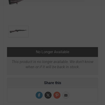
No Longer Available
This product is no longer available. We don't know
when or if it will be back in stock.
Share this