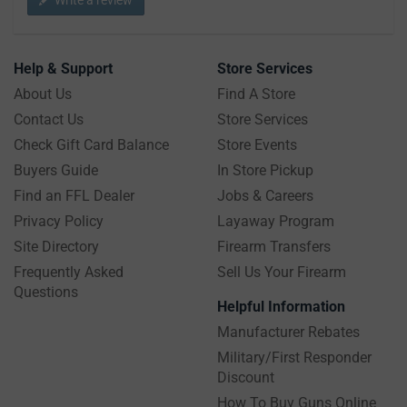
Help & Support
Store Services
About Us
Find A Store
Contact Us
Store Services
Check Gift Card Balance
Store Events
Buyers Guide
In Store Pickup
Find an FFL Dealer
Jobs & Careers
Privacy Policy
Layaway Program
Site Directory
Firearm Transfers
Frequently Asked
Sell Us Your Firearm
Questions
Helpful Information
Manufacturer Rebates
Military/First Responder
Discount
How To Buy Guns Online