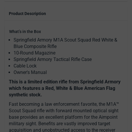
Product Description
What’s in the Box
Springfield Armory M1A Scout Squad Red White &
Blue Composite Rifle
10-Round Magazine
Springfield Armory Tactical Rifle Case
Cable Lock
Owner's Manual
This is a limited edition rifle from Springfield Armory
which features a Red, White & Blue American Flag
synthetic stock.
Fast becoming a law enforcement favorite, the M1A™
Scout Squad rifle with forward mounted optical sight
base provides an excellent platform for the Aimpoint
military sight. Benefits are vastly improved target
acquisition and unobstructed access to the receiver