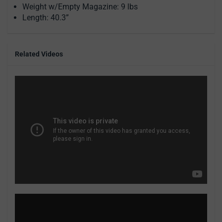
Weight w/Empty Magazine: 9 lbs
Length: 40.3”
Related Videos