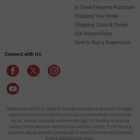
In Store Firearms Purchase
Tracking Your Order
Shipping Costs & Times
Our Return Policy
How to Buy a Suppressor
Connect with Us
While every effort is made to include accurate and correct images,
descriptions and pricing for all products, inadvertent errors may
occur. Vance Outdoors reserves the right to modify or change
pricing information or descriptions without notice. If you have a
question about an item, please call or e-mail for more information
before placing your order.