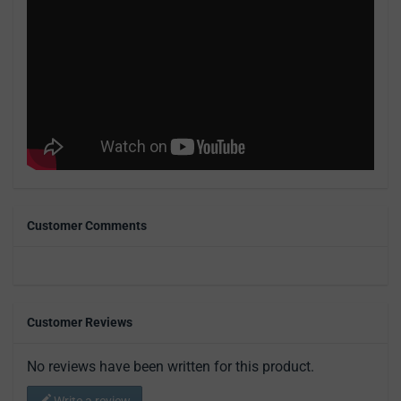
Customer Comments
Customer Reviews
No reviews have been written for this product.
Write a review