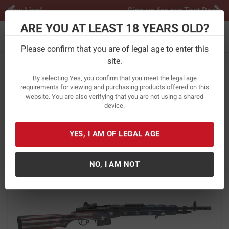
Previous
Ne
Sign up for our Text Deals!
Sign Up Here
ARE YOU AT LEAST 18 YEARS OLD?
Toggle navigation
Please confirm that you are of legal age to enter this
site.
Home
Firearms
Rifles
Semi-Automatic Rifles
By selecting Yes, you confirm that you meet the legal age
Springfield M1A Scout Squad 308
requirements for viewing and purchasing products offered on this
website. You are also verifying that you are not using a shared
with Red, White and Blue American
device.
Flag Stock
Item Number:
AA9115RWB
/
YES, I AM OF LEGAL AGE
View More Items by
Springfield
/
Condition: New
NO, I AM NOT