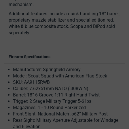
mechanism.
Additional features include a quick handling 18” barrel,
proprietary muzzle stabilizer and special edition red,
white & blue composite stock. Scope and BiPod sold
seperately.
Firearm Specifications
Manufacturer: Springfield Armory
Model: Scout Squad with American Flag Stock
SKU: AA9115RWB
Caliber: 7.62x51mm NATO (.308WIN)
Barrel: 18” 6 Groove 1:11 Right Hand Twist
Trigger: 2 Stage Military Trigger 5-6 lbs
Magazines: 1 - 10 Round Parkerized
Front Sight: National Match .o62” Military Post
Rear Sight: Military Aperture Adjustable for Windage
and Elevation