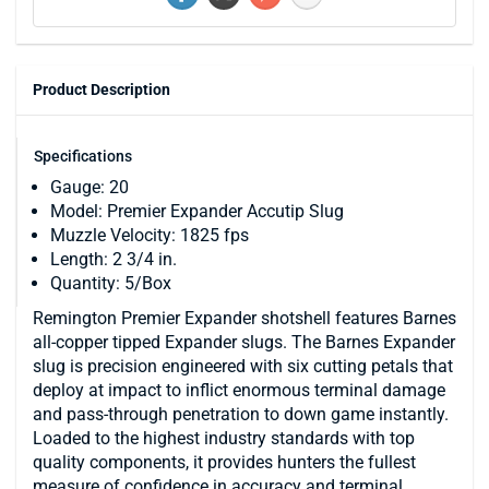
Product Description
Specifications
Gauge: 20
Model: Premier Expander Accutip Slug
Muzzle Velocity: 1825 fps
Length: 2 3/4 in.
Quantity: 5/Box
Remington Premier Expander shotshell features Barnes
all-copper tipped Expander slugs. The Barnes Expander
slug is precision engineered with six cutting petals that
deploy at impact to inflict enormous terminal damage
and pass-through penetration to down game instantly.
Loaded to the highest industry standards with top
quality components, it provides hunters the fullest
measure of confidence in accuracy and terminal