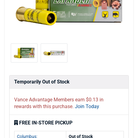
Temporarily Out of Stock
Vance Advantage Members earn $0.13 in
rewards with this purchase.
Join Today
FREE IN-STORE PICKUP
Columbus:
Out of Stock