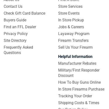
Contact Us
Store Services
Check Gift Card Balance
Store Events
Buyers Guide
In Store Pickup
Find an FFL Dealer
Jobs & Careers
Privacy Policy
Layaway Program
Site Directory
Firearm Transfers
Frequently Asked
Sell Us Your Firearm
Questions
Helpful Information
Manufacturer Rebates
Military/First Responder
Discount
How To Buy Guns Online
In Store Firearms Purchase
Tracking Your Order
Shipping Costs & Times