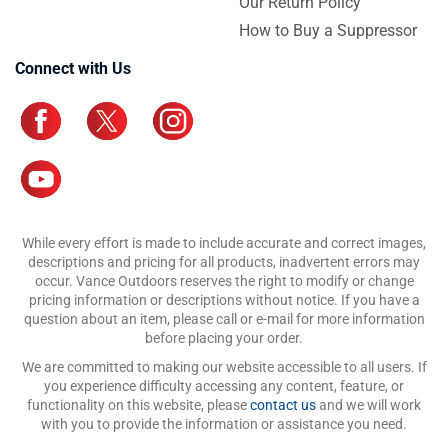
Our Return Policy
How to Buy a Suppressor
Connect with Us
While every effort is made to include accurate and correct images,
descriptions and pricing for all products, inadvertent errors may
occur. Vance Outdoors reserves the right to modify or change
pricing information or descriptions without notice. If you have a
question about an item, please call or e-mail for more information
before placing your order.
We are committed to making our website accessible to all users. If
you experience difficulty accessing any content, feature, or
functionality on this website, please
contact us
and we will work
with you to provide the information or assistance you need.