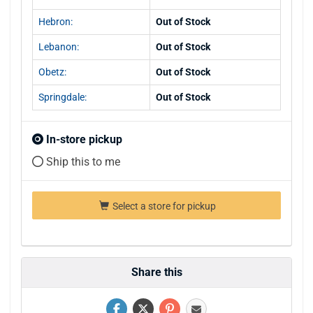
Hebron:
Out of Stock
Lebanon:
Out of Stock
Obetz:
Out of Stock
Springdale:
Out of Stock
In-store pickup
Ship this to me
Select a store for pickup
Share this