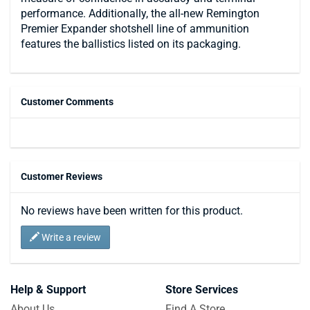
performance. Additionally, the all-new Remington
Premier Expander shotshell line of ammunition
features the ballistics listed on its packaging.
Customer Comments
Customer Reviews
No reviews have been written for this product.
Write a review
Help & Support
Store Services
About Us
Find A Store