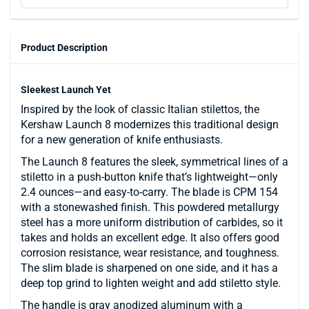
Product Description
Sleekest Launch Yet
Inspired by the look of classic Italian stilettos, the
Kershaw Launch 8 modernizes this traditional design
for a new generation of knife enthusiasts.
The Launch 8 features the sleek, symmetrical lines of a
stiletto in a push-button knife that’s lightweight—only
2.4 ounces—and easy-to-carry. The blade is CPM 154
with a stonewashed finish. This powdered metallurgy
steel has a more uniform distribution of carbides, so it
takes and holds an excellent edge. It also offers good
corrosion resistance, wear resistance, and toughness.
The slim blade is sharpened on one side, and it has a
deep top grind to lighten weight and add stiletto style.
The handle is gray anodized aluminum with a