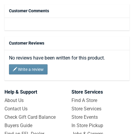
Customer Comments
Customer Reviews
No reviews have been written for this product.
Write a review
Help & Support
Store Services
About Us
Find A Store
Contact Us
Store Services
Check Gift Card Balance
Store Events
Buyers Guide
In Store Pickup
Find an FFL Dealer
Jobs & Careers