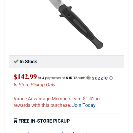
In Stock
$142.99
or 4 payments of
$35.75
with
ⓘ
In-Store Pickup Only
Vance Advantage Members earn $1.42 in
rewards with this purchase.
Join Today
FREE IN-STORE PICKUP