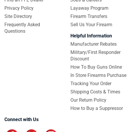
Privacy Policy
Layaway Program
Site Directory
Firearm Transfers
Frequently Asked
Sell Us Your Firearm
Questions
Helpful Information
Manufacturer Rebates
Military/First Responder
Discount
How To Buy Guns Online
In Store Firearms Purchase
Tracking Your Order
Shipping Costs & Times
Our Return Policy
How to Buy a Suppressor
Connect with Us