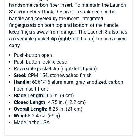
handsome carbon fiber insert. To maintain the Launch
8’s symmetrical look, the pivot is sunk deep in the
handle and covered by the insert. Integrated
fingerguards on both top and bottom of the handle
keep fingers away from danger. The Launch 8 also has
a reversible pocketclip (right/left, tip-up) for convenient
carry.
Push-button open
Push-button lock release
Reversible pocketclip (right/left, tip-up)
Steel:
CPM 154, stonewashed finish
Handle:
6061-T6 aluminum, gray anodized, carbon
fiber insert front
Blade Length:
3.5 in. (9 cm)
Closed Length:
4.75 in. (12.2 cm)
Overall Length:
8.25 in. (21 cm)
Weight:
2.4 oz. (69 g)
Made in the USA