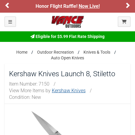
Previous
Ne
ARE YOU AT LEAST 18 YEARS OLD?
light Raffle!
Now Live!
Sign up for our 
Please confirm that you are of legal age to enter this
Toggle navigation
site.
By selecting Yes, you confirm that you meet the legal age
Eligible for $5.99 Flat Rate Shipping
requirements for viewing and purchasing products offered on this
website. You are also verifying that you are not using a shared
Home
Outdoor Recreation
Knives & Tools
device.
Auto Open Knives
YES, I AM OF LEGAL AGE
Kershaw Knives Launch 8, Stiletto
Item Number:
7150
/
NO, I AM NOT
View More Items by
Kershaw Knives
/
Condition: New