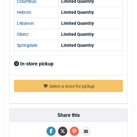
Columbus:
Limited Quantity
Hebron:
Limited Quantity
Lebanon:
Limited Quantity
Obetz:
Limited Quantity
Springdale:
Limited Quantity
In-store pickup
Select a store for pickup
Share this