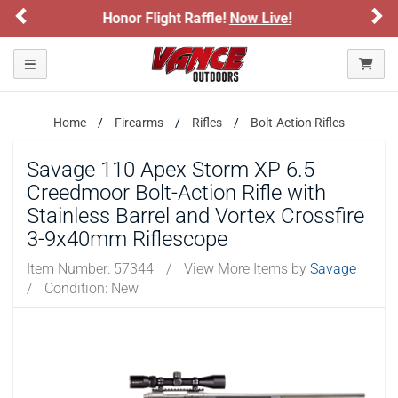
Previous
Ne
 Raffle!
Now Live!
Sign up for our Text D
ARE YOU AT LEAST 18 YEARS OLD?
Toggle navigation
Please confirm that you are of legal age to enter this
site.
Home
Firearms
Rifles
Bolt-Action Rifles
By selecting Yes, you confirm that you meet the legal age
requirements for viewing and purchasing products offered on this
website. You are also verifying that you are not using a shared
Savage 110 Apex Storm XP 6.5
device.
Creedmoor Bolt-Action Rifle with
Stainless Barrel and Vortex Crossfire
YES, I AM OF LEGAL AGE
3-9x40mm Riflescope
Item Number:
57344
/
View More Items by
Savage
NO, I AM NOT
/
Condition: New