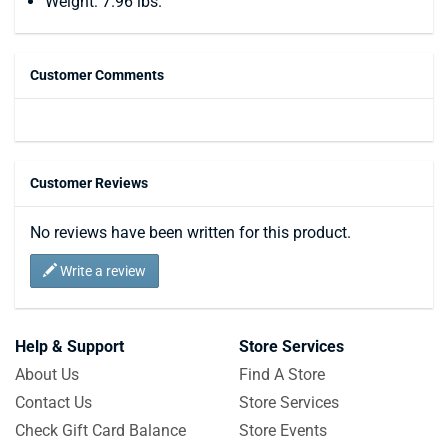
Weight: 7.96 lbs.
Customer Comments
Customer Reviews
No reviews have been written for this product.
Write a review
Help & Support
Store Services
About Us
Find A Store
Contact Us
Store Services
Check Gift Card Balance
Store Events