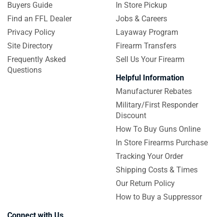
Buyers Guide
In Store Pickup
Find an FFL Dealer
Jobs & Careers
Privacy Policy
Layaway Program
Site Directory
Firearm Transfers
Frequently Asked
Sell Us Your Firearm
Questions
Helpful Information
Manufacturer Rebates
Military/First Responder
Discount
How To Buy Guns Online
In Store Firearms Purchase
Tracking Your Order
Shipping Costs & Times
Our Return Policy
How to Buy a Suppressor
Connect with Us