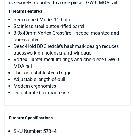
is securely mounted to a one-piece EGW 0 MOA rail.
Firearm Features
Redesigned Model 110 rifle
Stainless steel button-rifled barrel
3-9x40mm Vortex Crossfire II scope, mounted and
bore-sighted
Dead-Hold BDC reticle’s hashmark design reduces
guesswork on holdover and windage
Vortex Hunter medium rings and one-piece EGW 0
MOA rail
User-adjustable AccuTrigger
Adjustable length-of-pull
Modern ergonomics
Detachable box magazine
Firearm Specifications
SKU Number: 57344