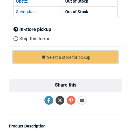
Obetz:
Out of Stock
Springdale:
Out of Stock
In-store pickup
Ship this to me
Select a store for pickup
Share this
Product Description