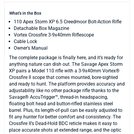
What's in the Box
110 Apex Storm XP 6.5 Creedmoor Bolt-Action Rifle
Detachable Box Magazine
Vortex Crossfire 3-9x40mm Riflescope
Cable Lock
Owner's Manual
The complete package is finally here, and it’s ready for
anything nature can dish out. The Savage Apex Storm
XP pairs a Model 110 rifle with a 3-9x40mm Vortex®
Crossfire II scope that comes mounted, bore-sighted
and ready to hunt. The platform provides accuracy and
adjustability like no other package rifle thanks to the
Savage® AccuTrigger™, thread-in headspacing,
floating bolt head and button-rifled stainless steel
barrel. Plus, its length-of-pull can be easily adjusted to
fit any hunter for better comfort and consistency. The
Crossfire II’s Dead-Hold BDC reticle makes it easy to
place accurate shots at extended range, and the optic