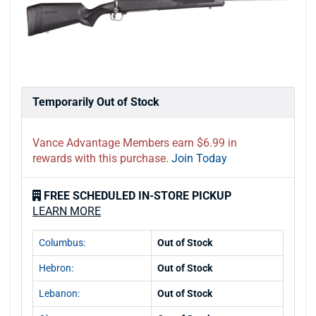
Temporarily Out of Stock
Vance Advantage Members earn $6.99 in
rewards with this purchase.
Join Today
FREE SCHEDULED IN-STORE PICKUP
LEARN MORE
Columbus:
Out of Stock
Hebron:
Out of Stock
Lebanon:
Out of Stock