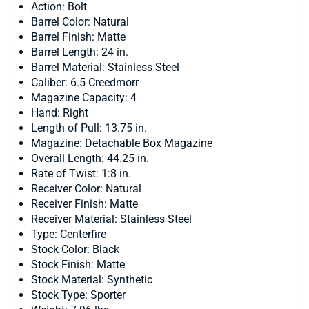
Action: Bolt
Barrel Color: Natural
Barrel Finish: Matte
Barrel Length: 24 in.
Barrel Material: Stainless Steel
Caliber: 6.5 Creedmorr
Magazine Capacity: 4
Hand: Right
Length of Pull: 13.75 in.
Magazine: Detachable Box Magazine
Overall Length: 44.25 in.
Rate of Twist: 1:8 in.
Receiver Color: Natural
Receiver Finish: Matte
Receiver Material: Stainless Steel
Type: Centerfire
Stock Color: Black
Stock Finish: Matte
Stock Material: Synthetic
Stock Type: Sporter