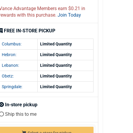
Vance Advantage Members earn $0.21 in
rewards with this purchase.
Join Today
FREE IN-STORE PICKUP
Columbus:
Limited Quantity
Hebron:
Limited Quantity
Lebanon:
Limited Quantity
Obetz:
Limited Quantity
Springdale:
Limited Quantity
In-store pickup
Ship this to me