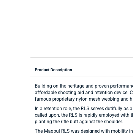
Product Description
Building on the heritage and proven performanc
affordable shooting aid and retention device.
famous proprietary nylon mesh webbing and hi
In a retention role, the RLS serves dutifully a
called upon, the RLS is rapidly employed with t
planting the rifle butt against the shoulder.
The Magpul RLS was designed with mobility in 