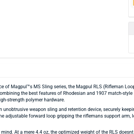
e of Magpul™s MS Sling series, the Magpul RLS (Rifleman Loop S
 Combining the best features of Rhodesian and 1907 match-style
gh-strength polymer hardware.
s an unobtrusive weapon sling and retention device, securely keep
he adjustable forward loop gripping the riflemans support arm, l
mind. At a mere 4.4 oz, the optimized weight of the RLS doesnt