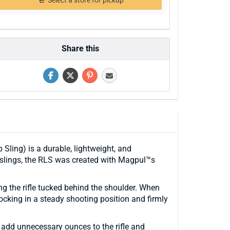
Select a store for pickup
Share this
ling) is a durable, lightweight, and
 slings, the RLS was created with Magpul™s
ing the rifle tucked behind the shoulder. When
ocking in a steady shooting position and firmly
 add unnecessary ounces to the rifle and