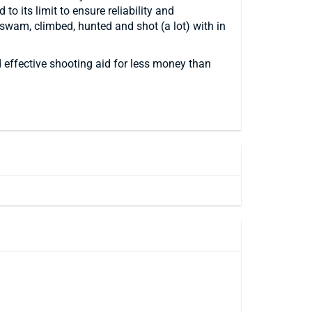
o its limit to ensure reliability and
 swam, climbed, hunted and shot (a lot) with in
effective shooting aid for less money than