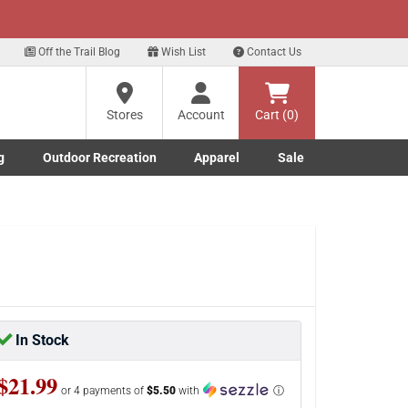
xt
p for our Text Deals!
Sign Up Here
?
Off the Trail Blog
Wish List
Contact Us
Stores
Account
Cart (0)
ng
re
g
Outdoor Recreation
Apparel
Sale
Marine submenu
ishing submenu
Toggle Outdoor Recreation submenu
Toggle Apparel submenu
In Stock
$21.99
or 4 payments of
$5.50
with
ⓘ