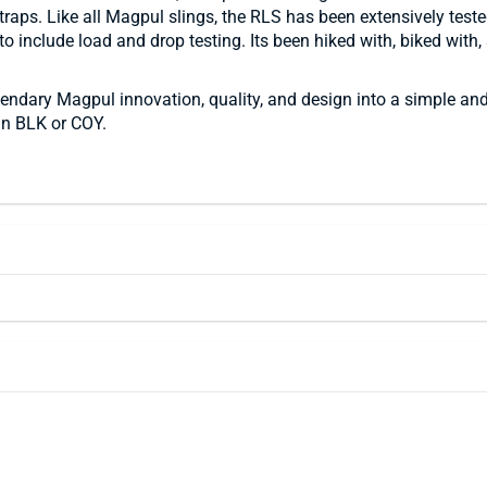
ps. Like all Magpul slings, the RLS has been extensively tested t
o include load and drop testing. Its been hiked with, biked with,
ary Magpul innovation, quality, and design into a simple and 
 in BLK or COY.