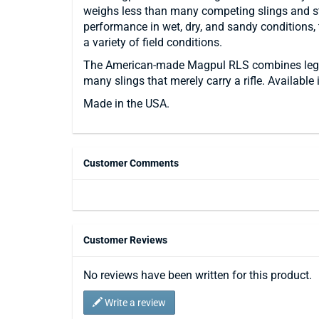
weighs less than many competing slings and stra
performance in wet, dry, and sandy conditions, t
a variety of field conditions.
The American-made Magpul RLS combines legend
many slings that merely carry a rifle. Available
Made in the USA.
Customer Comments
Customer Reviews
No reviews have been written for this product.
Write a review