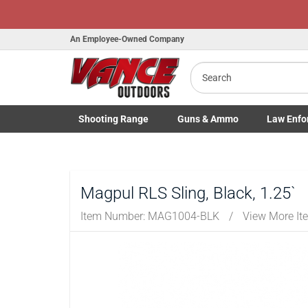
An Employee-Owned Company
Search
B
a
Shooting
Range
Guns
& Ammo
Law Enfo
Toggle Shooting Range submenu
Toggle Firearms Guns & Ammo 
Toggle Law 
Magpul RLS Sling, Black, 1.25`
Item Number:
MAG1004-BLK
/
View More It