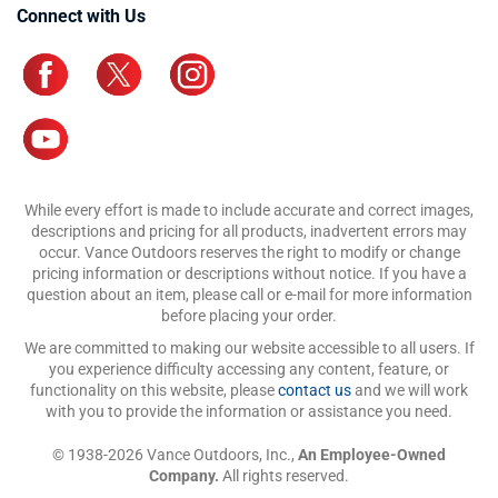
Connect with Us
While every effort is made to include accurate and correct images,
descriptions and pricing for all products, inadvertent errors may
occur. Vance Outdoors reserves the right to modify or change
pricing information or descriptions without notice. If you have a
question about an item, please call or e-mail for more information
before placing your order.
We are committed to making our website accessible to all users. If
you experience difficulty accessing any content, feature, or
functionality on this website, please
contact us
and we will work
with you to provide the information or assistance you need.
© 1938-2026 Vance Outdoors, Inc.,
An Employee-Owned
Company.
All rights reserved.