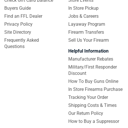
Check Gift Card Balance
Store Events
Buyers Guide
In Store Pickup
Find an FFL Dealer
Jobs & Careers
Privacy Policy
Layaway Program
Site Directory
Firearm Transfers
Frequently Asked
Sell Us Your Firearm
Questions
Helpful Information
Manufacturer Rebates
Military/First Responder
Discount
How To Buy Guns Online
In Store Firearms Purchase
Tracking Your Order
Shipping Costs & Times
Our Return Policy
How to Buy a Suppressor