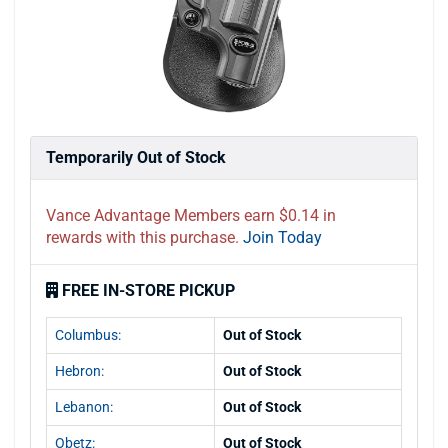
Temporarily Out of Stock
Vance Advantage Members earn $0.14 in
rewards with this purchase.
Join Today
FREE IN-STORE PICKUP
Columbus:
Out of Stock
Hebron:
Out of Stock
Lebanon:
Out of Stock
Obetz:
Out of Stock