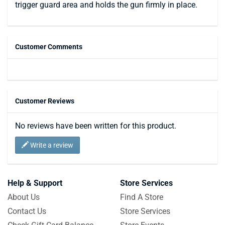
trigger guard area and holds the gun firmly in place.
Customer Comments
Customer Reviews
No reviews have been written for this product.
Write a review
Help & Support
Store Services
About Us
Find A Store
Contact Us
Store Services