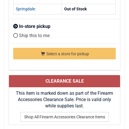
Springdale:
Out of Stock
In-store pickup
Ship this to me
Select a store for pickup
CLEARANCE SALE
This item is marked down as part of the Firearm
Accessories Clearance Sale. Price is valid only
while supplies last.
Shop All Firearm Accessories Clearance Items