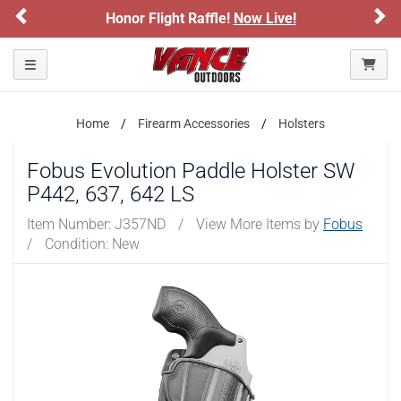
Previous
Ne
Honor Flight Raffle!
Now Live!
Toggle navigation
Home
Firearm Accessories
Holsters
Fobus Evolution Paddle Holster SW
P442, 637, 642 LS
Item Number:
J357ND
/
View More Items by
Fobus
/
Condition: New