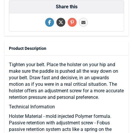
Share this
Product Description
Tighten your belt. Place the holster on your hip and
make sure the paddle is pushed all the way down on
your belt. Draw fast and decisive, in an upwards
motion as if you were in a real critical situation. The
holster offers an adjustment screw for a more accurate
retention pressure and personal preference.
Technical Information
Holster Material - mold injected Polymer formula.
Passive retention with adjustment screw - Fobus
passive retention system acts like a spring on the