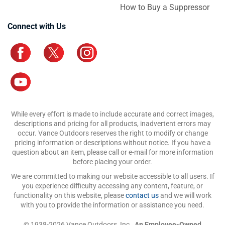
How to Buy a Suppressor
Connect with Us
While every effort is made to include accurate and correct images,
descriptions and pricing for all products, inadvertent errors may
occur. Vance Outdoors reserves the right to modify or change
pricing information or descriptions without notice. If you have a
question about an item, please call or e-mail for more information
before placing your order.
We are committed to making our website accessible to all users. If
you experience difficulty accessing any content, feature, or
functionality on this website, please
contact us
and we will work
with you to provide the information or assistance you need.
© 1938-2026 Vance Outdoors, Inc.,
An Employee-Owned