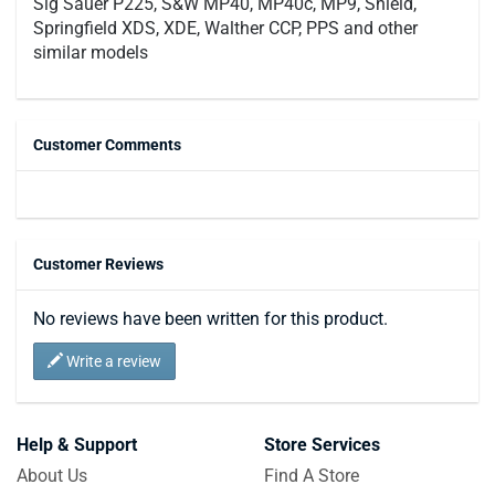
Sig Sauer P225, S&W MP40, MP40c, MP9, Shield,
Springfield XDS, XDE, Walther CCP, PPS and other
similar models
Customer Comments
Customer Reviews
No reviews have been written for this product.
Write a review
Help & Support
Store Services
About Us
Find A Store