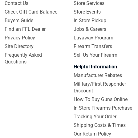
Contact Us
Store Services
Check Gift Card Balance
Store Events
Buyers Guide
In Store Pickup
Find an FFL Dealer
Jobs & Careers
Privacy Policy
Layaway Program
Site Directory
Firearm Transfers
Frequently Asked
Sell Us Your Firearm
Questions
Helpful Information
Manufacturer Rebates
Military/First Responder
Discount
How To Buy Guns Online
In Store Firearms Purchase
Tracking Your Order
Shipping Costs & Times
Our Return Policy