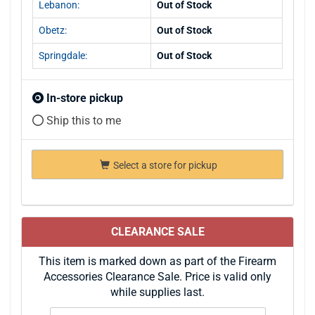
Lebanon:
Out of Stock
Obetz:
Out of Stock
Springdale:
Out of Stock
In-store pickup
Ship this to me
Select a store for pickup
CLEARANCE SALE
This item is marked down as part of the Firearm
Accessories Clearance Sale. Price is valid only
while supplies last.