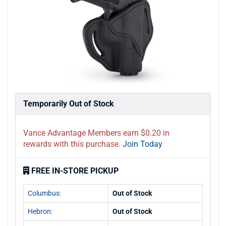
Temporarily Out of Stock
Vance Advantage Members earn $0.20 in
rewards with this purchase.
Join Today
FREE IN-STORE PICKUP
Columbus:
Out of Stock
Hebron:
Out of Stock