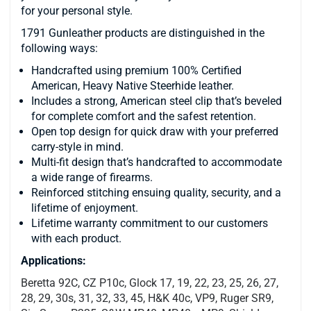
for your personal style.
1791 Gunleather products are distinguished in the
following ways:
Handcrafted using premium 100% Certified
American, Heavy Native Steerhide leather.
Includes a strong, American steel clip that’s beveled
for complete comfort and the safest retention.
Open top design for quick draw with your preferred
carry-style in mind.
Multi-fit design that’s handcrafted to accommodate
a wide range of firearms.
Reinforced stitching ensuing quality, security, and a
lifetime of enjoyment.
Lifetime warranty commitment to our customers
with each product.
Applications:
Beretta 92C, CZ P10c, Glock 17, 19, 22, 23, 25, 26, 27,
28, 29, 30s, 31, 32, 33, 45, H&K 40c, VP9, Ruger SR9,