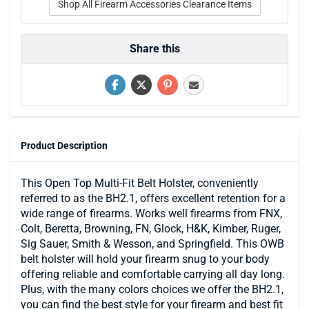
Shop All Firearm Accessories Clearance Items
Share this
Product Description
This Open Top Multi-Fit Belt Holster, conveniently
referred to as the BH2.1, offers excellent retention for a
wide range of firearms. Works well firearms from FNX,
Colt, Beretta, Browning, FN, Glock, H&K, Kimber, Ruger,
Sig Sauer, Smith & Wesson, and Springfield. This OWB
belt holster will hold your firearm snug to your body
offering reliable and comfortable carrying all day long.
Plus, with the many colors choices we offer the BH2.1,
you can find the best style for your firearm and best fit