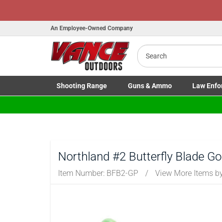
An Employee-Owned Company
Search
B
a
Shooting
Range
Guns
& Ammo
Law Enfo
Toggle Shooting Range submenu
Toggle Firearms Guns & Ammo 
Toggle Law 
Northland #2 Butterfly Blade G
Item Number:
BFB2-GP
/
View More Items b