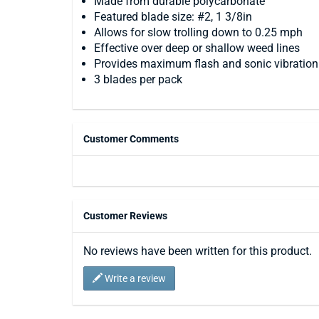
Made from durable polycarbonate
Featured blade size: #2, 1 3/8in
Allows for slow trolling down to 0.25 mph
Effective over deep or shallow weed lines
Provides maximum flash and sonic vibration
3 blades per pack
Customer Comments
Customer Reviews
No reviews have been written for this product.
Write a review