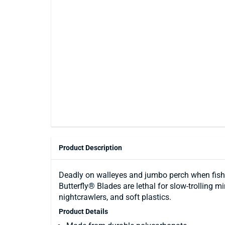
Product Description
Deadly on walleyes and jumbo perch when fished
Butterfly® Blades are lethal for slow-trolling 
nightcrawlers, and soft plastics.
Product Details