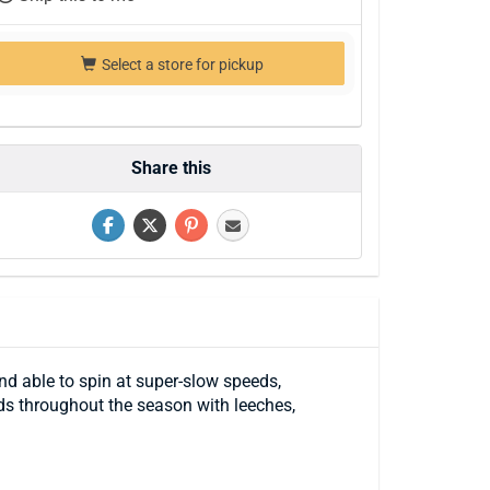
Select a store for pickup
Share this
nd able to spin at super-slow speeds,
eds throughout the season with leeches,