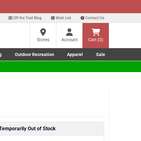
xt
for our Text Deals!
Sign Up Here
?
Off the Trail Blog
Wish List
Contact Us
Stores
Account
Cart (0)
ng
re
g
Outdoor Recreation
Apparel
Sale
Marine submenu
ishing submenu
Toggle Outdoor Recreation submenu
Toggle Apparel submenu
Temporarily Out of Stock