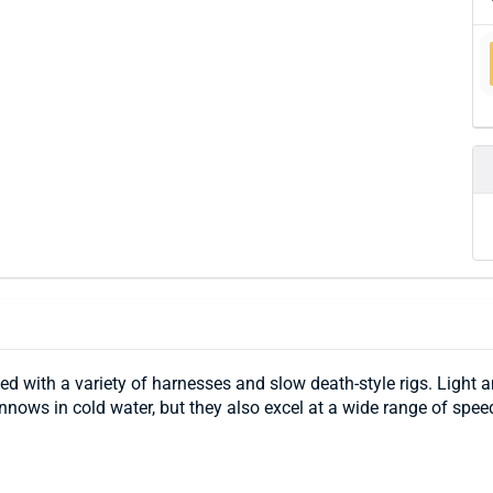
 with a variety of harnesses and slow death-style rigs. Light a
minnows in cold water, but they also excel at a wide range of spe