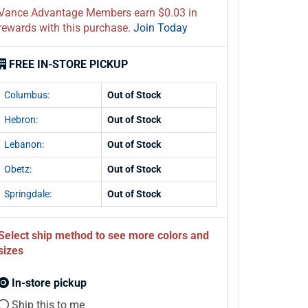
Vance Advantage Members earn $0.03 in
rewards with this purchase.
Join Today
FREE IN-STORE PICKUP
Columbus:
Out of Stock
Hebron:
Out of Stock
Lebanon:
Out of Stock
Obetz:
Out of Stock
Springdale:
Out of Stock
Select ship method to see more colors and
sizes
In-store pickup
Ship this to me