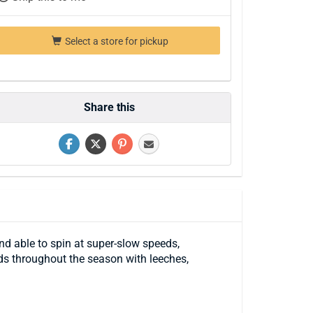
Select a store for pickup
Share this
nd able to spin at super-slow speeds,
eds throughout the season with leeches,