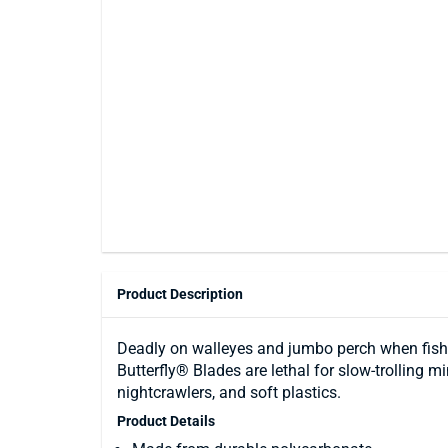
Product Description
Deadly on walleyes and jumbo perch when fished
Butterfly® Blades are lethal for slow-trolling 
nightcrawlers, and soft plastics.
Product Details