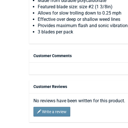
Made from durable polycarbonate
Featured blade size: size #2 (1 3/8in)
Allows for slow trolling down to 0.25 mph
Effective over deep or shallow weed lines
Provides maximum flash and sonic vibration
3 blades per pack
Customer Comments
Customer Reviews
No reviews have been written for this product.
Write a review