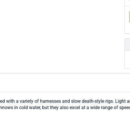
 with a variety of harnesses and slow death-style rigs. Light a
minnows in cold water, but they also excel at a wide range of spe