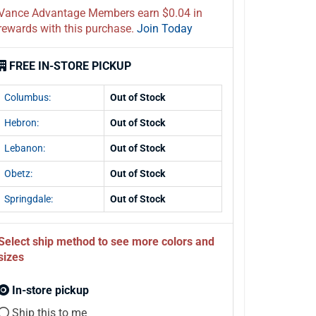
Vance Advantage Members earn $0.04 in
rewards with this purchase.
Join Today
FREE IN-STORE PICKUP
Columbus:
Out of Stock
Hebron:
Out of Stock
Lebanon:
Out of Stock
Obetz:
Out of Stock
Springdale:
Out of Stock
Select ship method to see more colors and
sizes
In-store pickup
Ship this to me