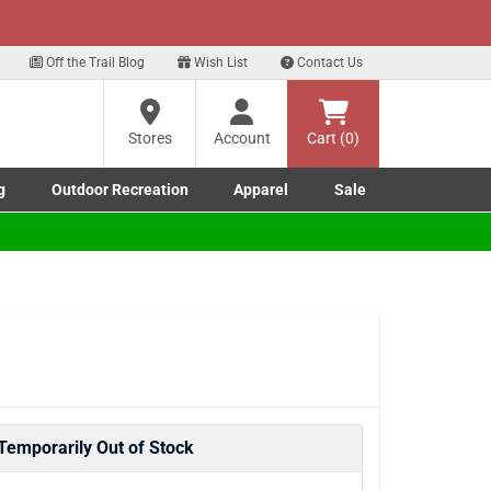
xt
Off the Trail Blog
Wish List
Contact Us
?
Stores
Account
Cart (0)
g
Outdoor Recreation
Apparel
Sale
ng
Marine submenu
ishing submenu
Toggle Outdoor Recreation submenu
Toggle Apparel submenu
re
Temporarily Out of Stock