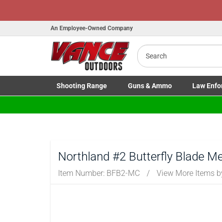
Honor Flight Raffle!
Now Live!
An Employee-Owned Company
Search
Shooting
Range
Guns
& Ammo
Law Enfo
B
Toggle Shooting Range submenu
Toggle Firearms Guns & Ammo 
Toggle Law 
a
Northland #2 Butterfly Blade Me
Item Number:
BFB2-MC
/
View More Items 