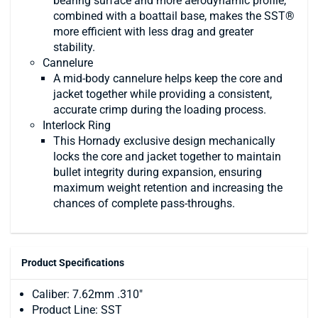
bearing surface and more aerodynamic profile,
combined with a boattail base, makes the SST®
more efficient with less drag and greater
stability.
Cannelure
A mid-body cannelure helps keep the core and
jacket together while providing a consistent,
accurate crimp during the loading process.
Interlock Ring
This Hornady exclusive design mechanically
locks the core and jacket together to maintain
bullet integrity during expansion, ensuring
maximum weight retention and increasing the
chances of complete pass-throughs.
Product Specifications
Caliber: 7.62mm .310"
Product Line: SST