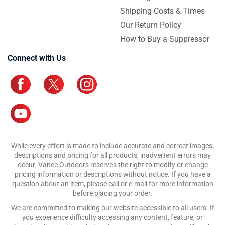
Shipping Costs & Times
Our Return Policy
How to Buy a Suppressor
Connect with Us
While every effort is made to include accurate and correct images,
descriptions and pricing for all products, inadvertent errors may
occur. Vance Outdoors reserves the right to modify or change
pricing information or descriptions without notice. If you have a
question about an item, please call or e-mail for more information
before placing your order.
We are committed to making our website accessible to all users. If
you experience difficulty accessing any content, feature, or