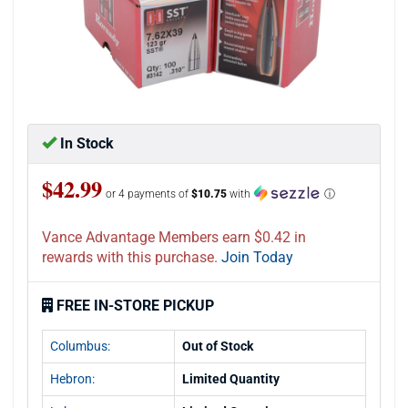
In Stock
$42.99
or 4 payments of
$10.75
with
ⓘ
Vance Advantage Members earn $0.42 in
rewards with this purchase.
Join Today
FREE IN-STORE PICKUP
Columbus:
Out of Stock
Hebron:
Limited Quantity