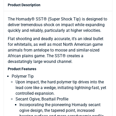
Product Description
The Hornady® SST® (Super Shock Tip) is designed to
deliver tremendous shock on impact while expanding
quickly and reliably, particularly at higher velocities.
Flat shooting and deadly accurate, it's an ideal bullet
for whitetails, as well as most North American game
animals from antelope to moose and similar-sized
African plains game. The SST® creates a
devastatingly large wound channel.
Product Features
Polymer Tip
Upon impact, the hard polymer tip drives into the
lead core like a wedge, initiating lightning-fast, yet
controlled expansion.
Secant Ogive, Boattail Profile
Incorporating the pioneering Hornady secant
ogive design, the tapered point, increased