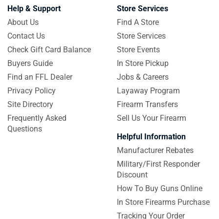
Help & Support
Store Services
About Us
Find A Store
Contact Us
Store Services
Check Gift Card Balance
Store Events
Buyers Guide
In Store Pickup
Find an FFL Dealer
Jobs & Careers
Privacy Policy
Layaway Program
Site Directory
Firearm Transfers
Frequently Asked
Sell Us Your Firearm
Questions
Helpful Information
Manufacturer Rebates
Military/First Responder
Discount
How To Buy Guns Online
In Store Firearms Purchase
Tracking Your Order