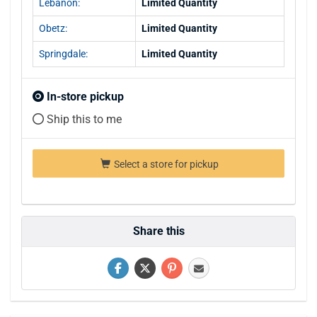
Lebanon:
Limited Quantity
Obetz:
Limited Quantity
Springdale:
Limited Quantity
In-store pickup
Ship this to me
Select a store for pickup
Share this