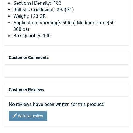
Sectional Density: .183
Ballistic Coefficient; .295(G1)
Weight: 123 GR
Application: Varming(< 50lbs) Medium Game(50-
300lbs)
Box Quantity: 100
Customer Comments
Customer Reviews
No reviews have been written for this product.
Write a review