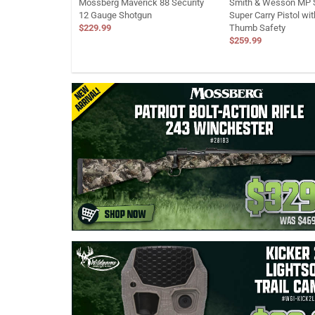
Mossberg Maverick 88 Security
Smith & Wesson MP S
12 Gauge Shotgun
Super Carry Pistol wi
$229.99
Thumb Safety
$259.99