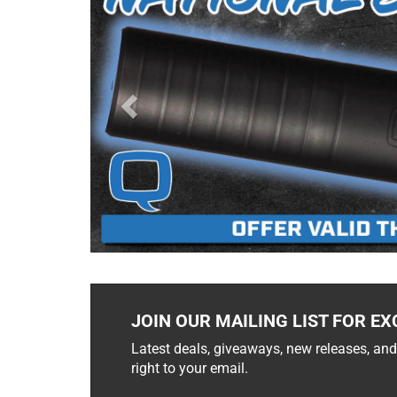
JOIN OUR MAILING LIST FOR EX
Latest deals, giveaways, new releases, and
right to your email.