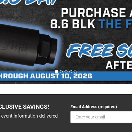
CLUSIVE SAVINGS!
Email Address (required)
 event information delivered