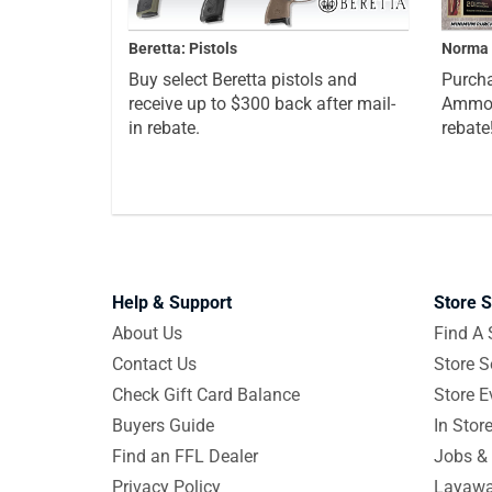
Beretta: Pistols
Norma 
Buy select Beretta pistols and
Purcha
receive up to $300 back after mail-
Ammo a
in rebate.
rebate
Help & Support
Store S
About Us
Find A 
Contact Us
Store S
Check Gift Card Balance
Store E
Buyers Guide
In Stor
Find an FFL Dealer
Jobs & 
Privacy Policy
Layawa