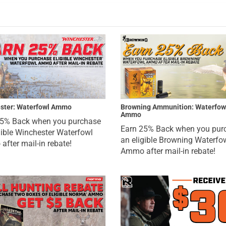
ster: Waterfowl Ammo
Browning Ammunition: Waterfow
Ammo
25% Back when you purchase
Earn 25% Back when you pur
gible Winchester Waterfowl
an eligible Browning Waterfo
fter mail-in rebate!
Ammo after mail-in rebate!