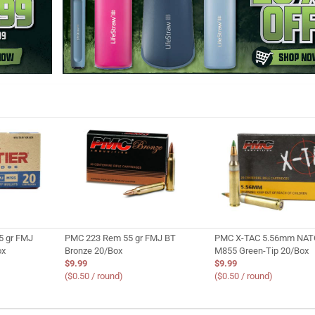
5 gr FMJ
PMC 223 Rem 55 gr FMJ BT
PMC X-TAC 5.56mm NATO
ox
Bronze 20/Box
M855 Green-Tip 20/Box
$9.99
$9.99
($0.50 / round)
($0.50 / round)