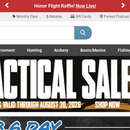
Previous
Ne
Sign up for our Text Deals!
Sign Up Here
Monthly Flyer
Rebates
Gift Cards
Pursuit Podcast
ARE YOU AT LEAST 18 YEARS OLD
Please confirm that you are of legal age to enter this site.
rcement
Hunting
Archery
Boats/Marine
Fishin
y selecting Yes, you confirm that you meet the legal age requirements for viewi
submenu
Enforcement LE/Military submenu
Toggle Hunting submenu
Toggle Archery submenu
Toggle Boats/Marine Boats/
Toggle F
nd purchasing products offered on this website. You are also verifying that you a
not using a shared device.
YES, I AM OF LEGAL AGE
NO, I AM NOT