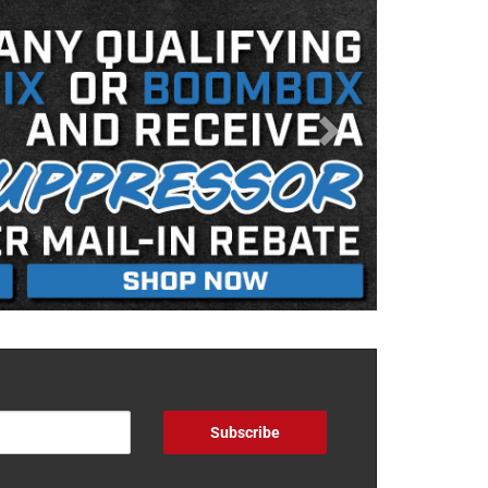
Subscribe