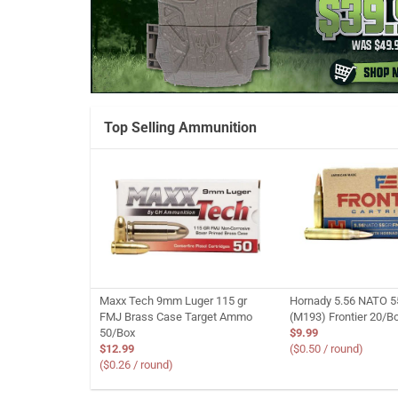
Top Selling Ammunition
Maxx Tech 9mm Luger 115 gr
Hornady 5.56 NATO 5
FMJ Brass Case Target Ammo
(M193) Frontier 20/B
50/Box
$9.99
$12.99
($0.50 / round)
($0.26 / round)