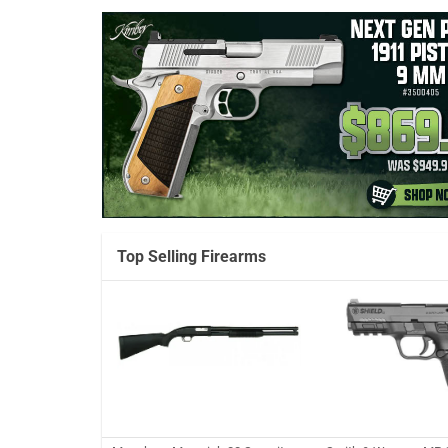
Top Selling Firearms