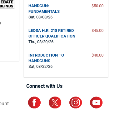
HANDGUN:
$50.00
FUNDAMENTALS
Sat, 08/08/26
n
LEOSA H.R. 218 RETIRED
$45.00
OFFICER QUALIFICATION
Thu, 08/20/26
INTRODUCTION TO
$40.00
HANDGUNS
Sat, 08/22/26
Connect with Us
ount