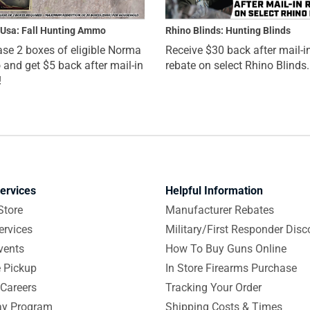
Usa: Fall Hunting Ammo
Rhino Blinds: Hunting Blinds
se 2 boxes of eligible Norma
Receive $30 back after mail-i
nd get $5 back after mail-in
rebate on select Rhino Blinds.
!
ervices
Helpful Information
Store
Manufacturer Rebates
ervices
Military/First Responder Disc
vents
How To Buy Guns Online
e Pickup
In Store Firearms Purchase
Careers
Tracking Your Order
y Program
Shipping Costs & Times