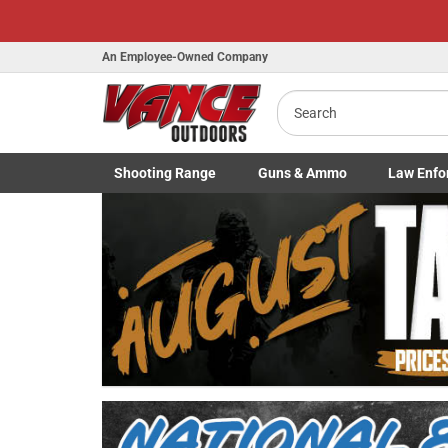
An Employee-Owned Company
Search
Shooting
Range
Guns
& Ammo
Law Enfo
B
Toggle Shooting Range submenu
Toggle Firearms Guns & Ammo 
Toggle Law 
a
Previous