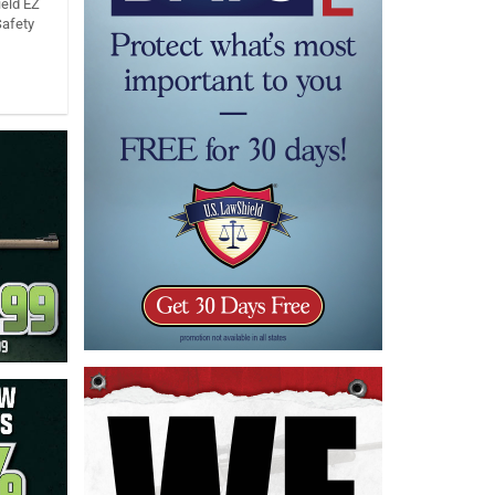
eld EZ
Safety