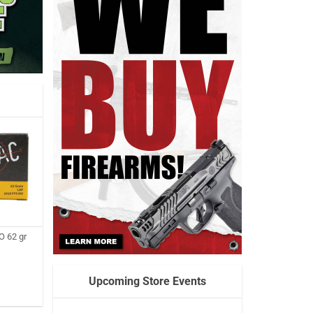
 62 gr
Upcoming Store Events