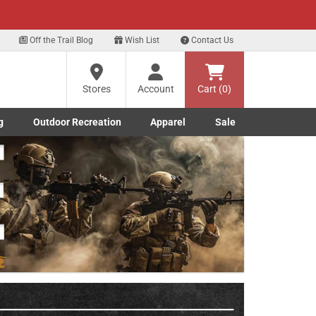
xt
Off the Trail Blog
Wish List
Contact Us
?
Stores
Account
Cart (0)
g
Outdoor Recreation
Apparel
Sale
ng
Marine submenu
ishing submenu
Toggle Outdoor Recreation submenu
Toggle Apparel submenu
re
Next