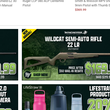
hield EZ 30
Ruger LCP 380 ACP Centerfire
Smith & Wesson MP9 Shi
th Manual
Pistol
9mm Pistol with Thumb 
$369.99