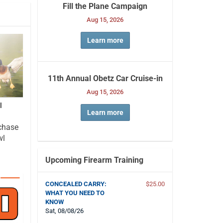
Fill the Plane Campaign
Aug 15, 2026
Learn more
11th Annual Obetz Car Cruise-in
Aug 15, 2026
l
Learn more
chase
wl
Upcoming Firearm Training
CONCEALED CARRY:
$25.00
WHAT YOU NEED TO
KNOW
Sat, 08/08/26