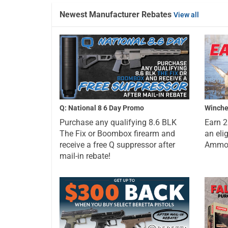
Newest Manufacturer Rebates
View all
Q: National 8 6 Day Promo
Winche
Purchase any qualifying 8.6 BLK
Earn 
The Fix or Boombox firearm and
an eli
receive a free Q suppressor after
Ammo a
mail-in rebate!