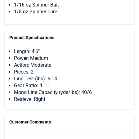
1/16 oz Spinner Bait
1/8 oz Spinner Lure
Product Specifications
Length: 4'6"
Power: Medium
Action: Moderate
Pieces: 2
Line Test (lbs): 6-14
Gear Ratio: 4.1:1
Mono Line Capacity (yds/lbs): 40/6
Retrieve: Right
Customer Comments