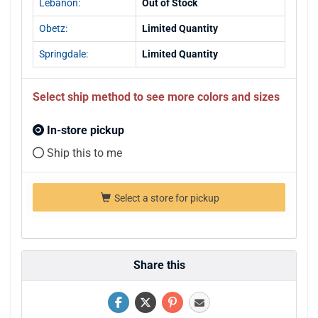
Lebanon:
Out of Stock
Obetz:
Limited Quantity
Springdale:
Limited Quantity
Select ship method to see more colors and sizes
In-store pickup
Ship this to me
Select a store for pickup
Share this