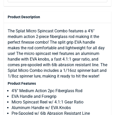
Product Description
The Splat Micro Spincast Combo features a 4’6″
medium action 2-piece fiberglass rod making it the
perfect finesse combo! The split grip EVA handle
makes the rod comfortable and lightweight for all day
use! The micro spincast reel features an aluminum
handle with EVA knobs, a fast 4.1:1 gear ratio, and
comes pre-spooled with 6lb abrasion resistant line. The
Splat Micro Combo includes a 1/16oz spinner bait and
1/8oz spinner lure, making it ready to hit the water!
Product Features
4’6″ Medium Action 2pc Fiberglass Rod
EVA Handle and Foregrip
Micro Spincast Reel w/ 4.1:1 Gear Ratio
Aluminum Handle w/ EVA Knobs
Pre-Spooled w/ 6lb Abrasion Resistant Line