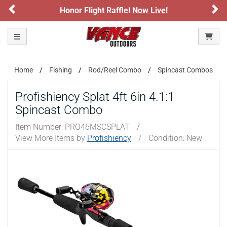
Previous
Ne
Honor Flight Raffle!
Now Live!
Toggle navigation
Home
Fishing
Rod/Reel Combo
Spincast Combos
Profishiency Splat 4ft 6in 4.1:1
Spincast Combo
Item Number:
PRO46MSCSPLAT
/
View More Items by
Profishiency
/
Condition: New