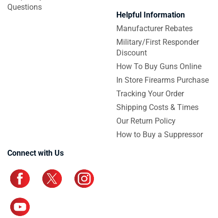
Questions
Helpful Information
Manufacturer Rebates
Military/First Responder
Discount
How To Buy Guns Online
In Store Firearms Purchase
Tracking Your Order
Shipping Costs & Times
Our Return Policy
How to Buy a Suppressor
Connect with Us