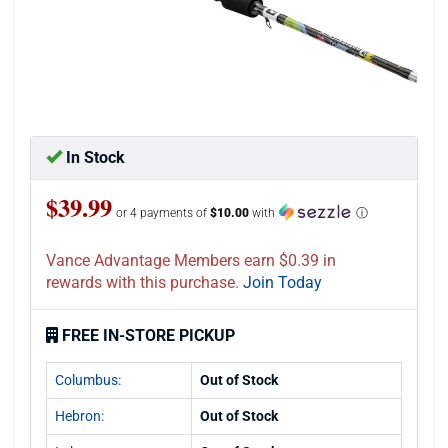
In Stock
$39.99
or 4 payments of
$10.00
with
ⓘ
Vance Advantage Members earn $0.39 in
rewards with this purchase.
Join Today
FREE IN-STORE PICKUP
Columbus:
Out of Stock
Hebron:
Out of Stock