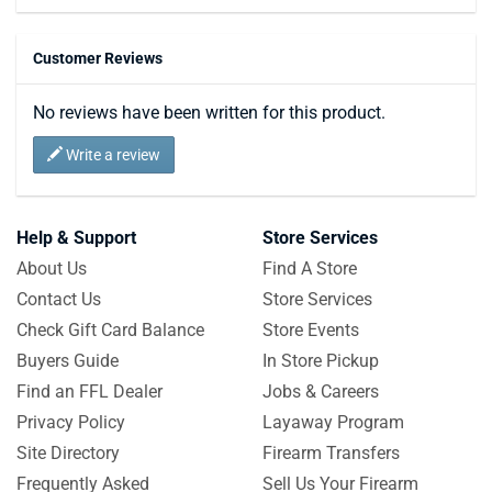
Customer Reviews
No reviews have been written for this product.
Write a review
Help & Support
Store Services
About Us
Find A Store
Contact Us
Store Services
Check Gift Card Balance
Store Events
Buyers Guide
In Store Pickup
Find an FFL Dealer
Jobs & Careers
Privacy Policy
Layaway Program
Site Directory
Firearm Transfers
Frequently Asked
Sell Us Your Firearm