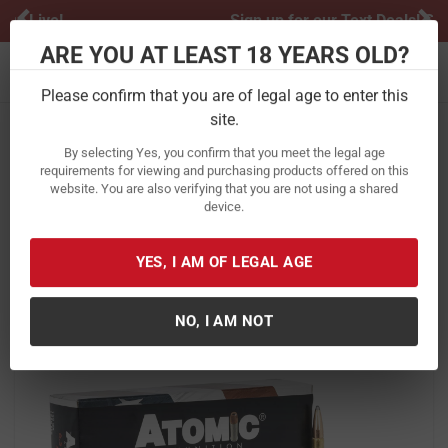
Previous
Ne
Sign up for our Text Deals!
Sign Up Here
ARE YOU AT LEAST 18 YEARS OLD?
Toggle navigation
Please confirm that you are of legal age to enter this
site.
Home
Ammunition
Rifle Ammunition
6.5 Creedmoor
By selecting Yes, you confirm that you meet the legal age
Atomic Ammuntion 6.5 Creedmoor
requirements for viewing and purchasing products offered on this
website. You are also verifying that you are not using a shared
129 Gr JHP Subsonic 20/Box
device.
Item Number:
00482 BX
/
View More Items by
Atomic Ammuntion
/
YES, I AM OF LEGAL AGE
Condition: New
NO, I AM NOT