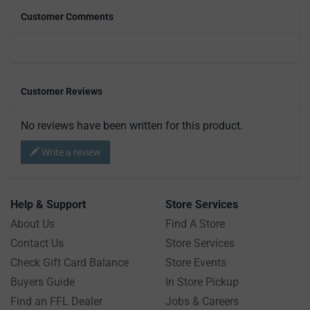
Customer Comments
Customer Reviews
No reviews have been written for this product.
Write a review
Help & Support
Store Services
About Us
Find A Store
Contact Us
Store Services
Check Gift Card Balance
Store Events
Buyers Guide
In Store Pickup
Find an FFL Dealer
Jobs & Careers