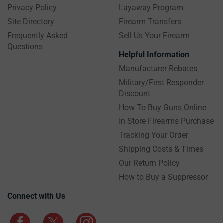
Privacy Policy
Layaway Program
Site Directory
Firearm Transfers
Frequently Asked
Sell Us Your Firearm
Questions
Helpful Information
Manufacturer Rebates
Military/First Responder
Discount
How To Buy Guns Online
In Store Firearms Purchase
Tracking Your Order
Shipping Costs & Times
Our Return Policy
How to Buy a Suppressor
Connect with Us