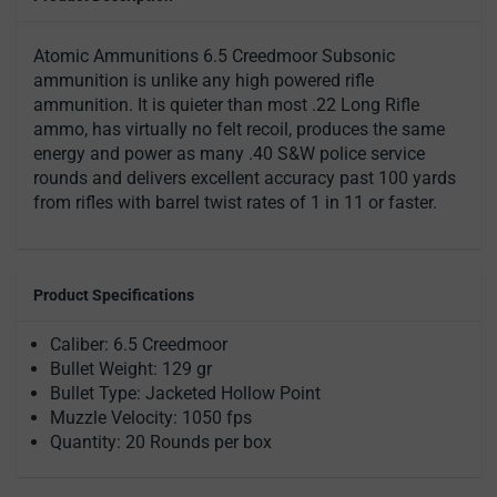
Atomic Ammunitions 6.5 Creedmoor Subsonic
ammunition is unlike any high powered rifle
ammunition. It is quieter than most .22 Long Rifle
ammo, has virtually no felt recoil, produces the same
energy and power as many .40 S&W police service
rounds and delivers excellent accuracy past 100 yards
from rifles with barrel twist rates of 1 in 11 or faster.
Product Specifications
Caliber: 6.5 Creedmoor
Bullet Weight: 129 gr
Bullet Type: Jacketed Hollow Point
Muzzle Velocity: 1050 fps
Quantity: 20 Rounds per box