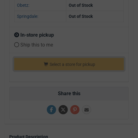
Obetz:
Out of Stock
Springdale:
Out of Stock
In-store pickup
Ship this to me
Select a store for pickup
Share this
Product Description