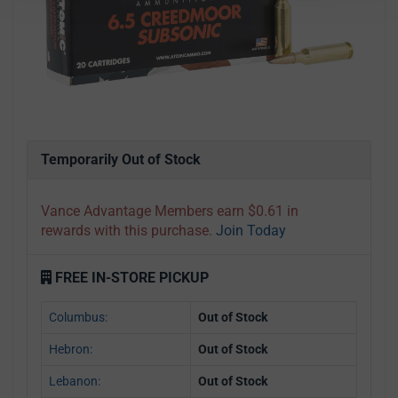
Temporarily Out of Stock
Vance Advantage Members earn $0.61 in
rewards with this purchase.
Join Today
FREE IN-STORE PICKUP
Columbus:
Out of Stock
Hebron:
Out of Stock
Lebanon:
Out of Stock