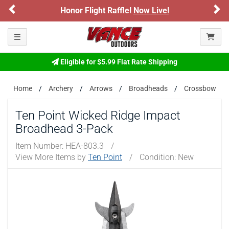
Previous
Ne
Honor Flight Raffle!
Now Live!
Please confirm that you are of legal age to enter this
site.
Toggle navigation
By selecting Yes, you confirm that you meet the legal age
requirements for viewing and purchasing products offered on this
website. You are also verifying that you are not using a shared
Eligible for $5.99 Flat Rate Shipping
device.
Home
Archery
Arrows
Broadheads
Crossbow
YES, I AM OF LEGAL AGE
Ten Point Wicked Ridge Impact
Broadhead 3-Pack
NO, I AM NOT
Item Number:
HEA-803.3
/
View More Items by
Ten Point
/
Condition: New