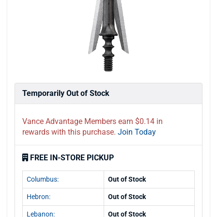
Temporarily Out of Stock
Vance Advantage Members earn $0.14 in
rewards with this purchase.
Join Today
FREE IN-STORE PICKUP
Columbus:
Out of Stock
Hebron:
Out of Stock
Lebanon:
Out of Stock