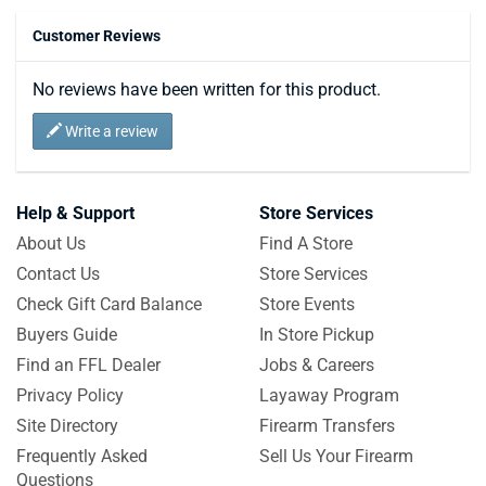
Customer Reviews
No reviews have been written for this product.
Write a review
Help & Support
Store Services
About Us
Find A Store
Contact Us
Store Services
Check Gift Card Balance
Store Events
Buyers Guide
In Store Pickup
Find an FFL Dealer
Jobs & Careers
Privacy Policy
Layaway Program
Site Directory
Firearm Transfers
Frequently Asked
Sell Us Your Firearm
Questions