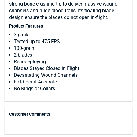
strong bone-crushing tip to deliver massive wound
channels and huge blood trails. Its floating blade
design ensure the blades do not open in-flight.
Product Features
3-pack
Tested up to 475 FPS
100-grain
2-blades
Rear-deploying
Blades Stayed Closed in Flight
Devastating Wound Channels
Field-Point Accurate
No Rings or Collars
Customer Comments