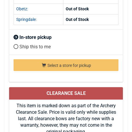
Obetz:
Out of Stock
Springdale:
Out of Stock
In-store pickup
Ship this to me
Select a store for pickup
CLEARANCE SALE
This item is marked down as part of the Archery
Clearance Sale. Price is valid only while supplies
last. All clearance bows are factory new with a
warranty, however, they may not come in the
original packaging.