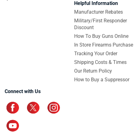
Helpful Information
Manufacturer Rebates
Military/First Responder
Discount
How To Buy Guns Online
In Store Firearms Purchase
Tracking Your Order
Shipping Costs & Times
Our Return Policy
How to Buy a Suppressor
Connect with Us