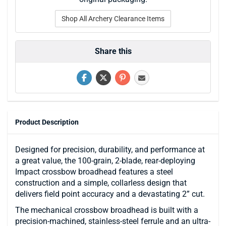
Shop All Archery Clearance Items
Share this
Product Description
Designed for precision, durability, and performance at
a great value, the 100-grain, 2-blade, rear-deploying
Impact crossbow broadhead features a steel
construction and a simple, collarless design that
delivers field point accuracy and a devastating 2” cut.
The mechanical crossbow broadhead is built with a
precision-machined, stainless-steel ferrule and an ultra-