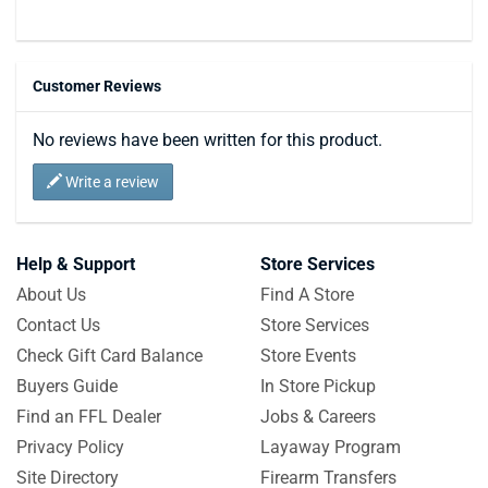
Customer Reviews
No reviews have been written for this product.
Write a review
Help & Support
Store Services
About Us
Find A Store
Contact Us
Store Services
Check Gift Card Balance
Store Events
Buyers Guide
In Store Pickup
Find an FFL Dealer
Jobs & Careers
Privacy Policy
Layaway Program
Site Directory
Firearm Transfers