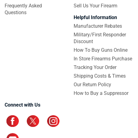
Frequently Asked
Sell Us Your Firearm
Questions
Helpful Information
Manufacturer Rebates
Military/First Responder
Discount
How To Buy Guns Online
In Store Firearms Purchase
Tracking Your Order
Shipping Costs & Times
Our Return Policy
How to Buy a Suppressor
Connect with Us