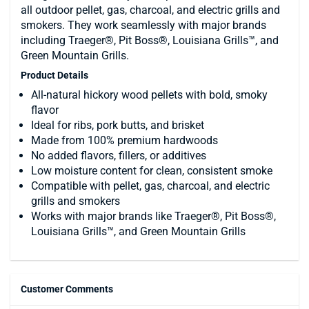
all outdoor pellet, gas, charcoal, and electric grills and
smokers. They work seamlessly with major brands
including Traeger®, Pit Boss®, Louisiana Grills™, and
Green Mountain Grills.
Product Details
All-natural hickory wood pellets with bold, smoky
flavor
Ideal for ribs, pork butts, and brisket
Made from 100% premium hardwoods
No added flavors, fillers, or additives
Low moisture content for clean, consistent smoke
Compatible with pellet, gas, charcoal, and electric
grills and smokers
Works with major brands like Traeger®, Pit Boss®,
Louisiana Grills™, and Green Mountain Grills
Customer Comments