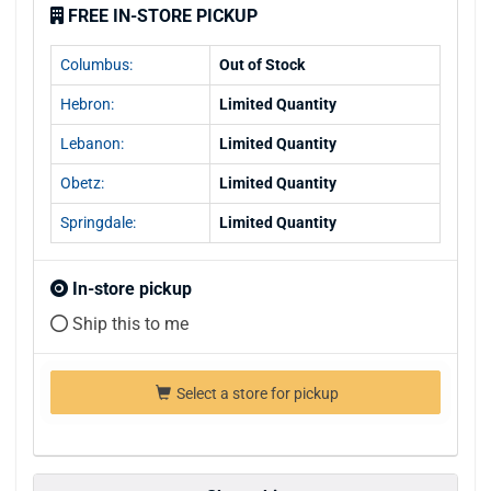
FREE IN-STORE PICKUP
Columbus:
Out of Stock
Hebron:
Limited Quantity
Lebanon:
Limited Quantity
Obetz:
Limited Quantity
Springdale:
Limited Quantity
In-store pickup
Ship this to me
Select a store for pickup