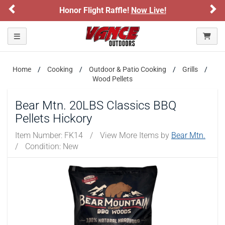
Previous
Ne
Honor Flight Raffle!
Now Live!
Toggle navigation
Home
Cooking
Outdoor & Patio Cooking
Grills
Wood Pellets
Bear Mtn. 20LBS Classics BBQ
Pellets Hickory
Item Number:
FK14
/
View More Items by
Bear Mtn.
/
Condition: New