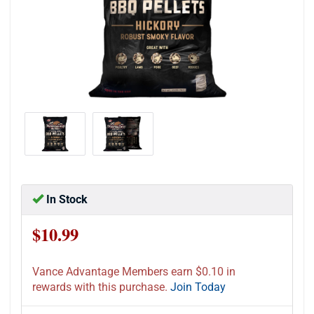
In Stock
$10.99
Vance Advantage Members earn $0.10 in
rewards with this purchase.
Join Today