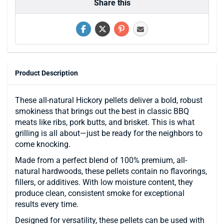
Share this
Product Description
These all-natural Hickory pellets deliver a bold, robust
smokiness that brings out the best in classic BBQ
meats like ribs, pork butts, and brisket. This is what
grilling is all about—just be ready for the neighbors to
come knocking.
Made from a perfect blend of 100% premium, all-
natural hardwoods, these pellets contain no flavorings,
fillers, or additives. With low moisture content, they
produce clean, consistent smoke for exceptional
results every time.
Designed for versatility, these pellets can be used with