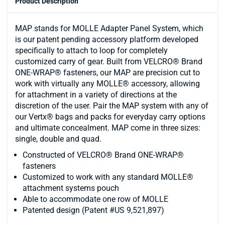
Product Description
MAP stands for MOLLE Adapter Panel System, which
is our patent pending accessory platform developed
specifically to attach to loop for completely
customized carry of gear. Built from VELCRO® Brand
ONE-WRAP® fasteners, our MAP are precision cut to
work with virtually any MOLLE® accessory, allowing
for attachment in a variety of directions at the
discretion of the user. Pair the MAP system with any of
our Vertx® bags and packs for everyday carry options
and ultimate concealment. MAP come in three sizes:
single, double and quad.
Constructed of VELCRO® Brand ONE-WRAP®
fasteners
Customized to work with any standard MOLLE®
attachment systems pouch
Able to accommodate one row of MOLLE
Patented design (Patent #US 9,521,897)