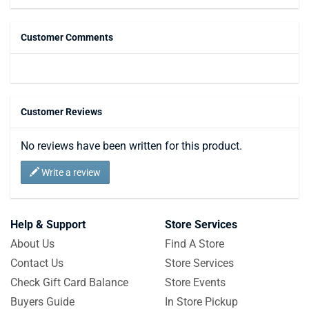
Customer Comments
Customer Reviews
No reviews have been written for this product.
Write a review
Help & Support
Store Services
About Us
Find A Store
Contact Us
Store Services
Check Gift Card Balance
Store Events
Buyers Guide
In Store Pickup