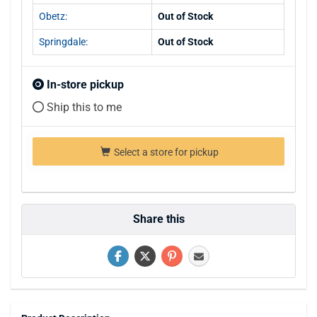
Obetz:
Out of Stock
Springdale:
Out of Stock
In-store pickup
Ship this to me
Select a store for pickup
Share this