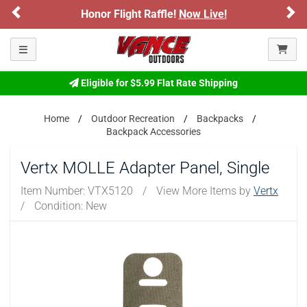
Previous
Ne
Honor Flight Raffle!
Now Live!
Toggle navigation
Eligible for $5.99 Flat Rate Shipping
Home
Outdoor Recreation
Backpacks
Backpack Accessories
Vertx MOLLE Adapter Panel, Single
Item Number:
VTX5120
/
View More Items by
Vertx
/
Condition: New