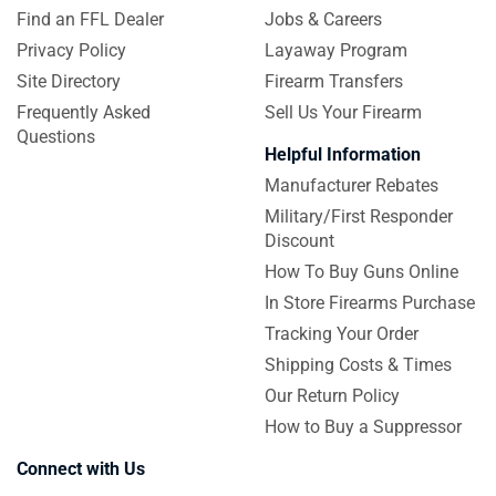
Find an FFL Dealer
Jobs & Careers
Privacy Policy
Layaway Program
Site Directory
Firearm Transfers
Frequently Asked
Sell Us Your Firearm
Questions
Helpful Information
Manufacturer Rebates
Military/First Responder
Discount
How To Buy Guns Online
In Store Firearms Purchase
Tracking Your Order
Shipping Costs & Times
Our Return Policy
How to Buy a Suppressor
Connect with Us