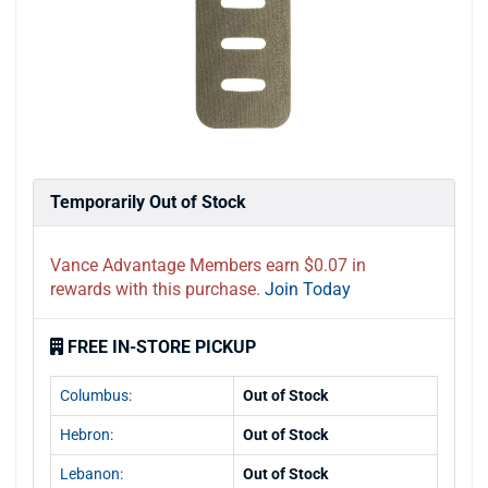
Temporarily Out of Stock
Vance Advantage Members earn $0.07 in
rewards with this purchase.
Join Today
FREE IN-STORE PICKUP
Columbus:
Out of Stock
Hebron:
Out of Stock
Lebanon:
Out of Stock