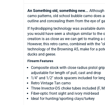
An Something old, something new...
Although 
camo patterns, old school bubble camo does an
outline and concealing them from the eye of g
If hydrodipping technology was available durin
you would have seen a shotgun similar to the on
creation is as close as we can get to mating a 
However, this retro camo, combined with the 
technology of the Browning A5, make for a potent
ducks and geese.
Firearm Features
Composite stock with close radius pistol grip
adjustable for length of pull, cast and drop
1/4" and 1/2" stock spacers included for len
Retro Vintage Tan camo
Three Invector-DS choke tubes included (F, M,
Fiber-optic front sight and ivory mid-bead
Ideal for hunting/sporting clays/turkey