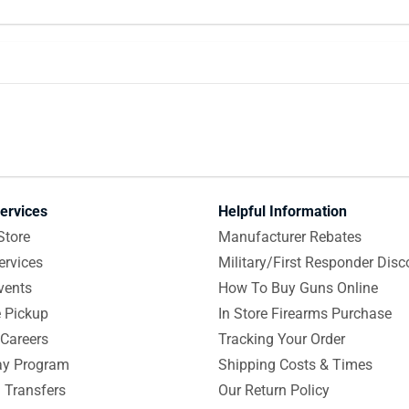
ervices
Helpful Information
Store
Manufacturer Rebates
ervices
Military/First Responder Disc
vents
How To Buy Guns Online
e Pickup
In Store Firearms Purchase
Careers
Tracking Your Order
y Program
Shipping Costs & Times
 Transfers
Our Return Policy