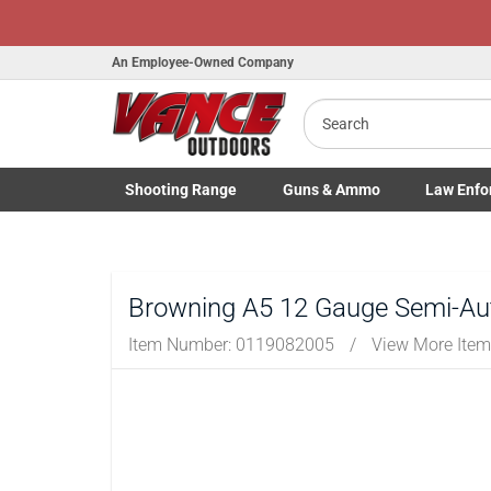
Honor Flig
An Employee-Owned Company
Search
B
Shooting
Range
Guns
& Ammo
Law Enfo
a
Toggle Shooting Range submenu
Toggle Firearms Guns & Ammo 
Toggle Law 
Browning A5 12 Gauge Semi-Aut
Item Number:
0119082005
/
View More Ite