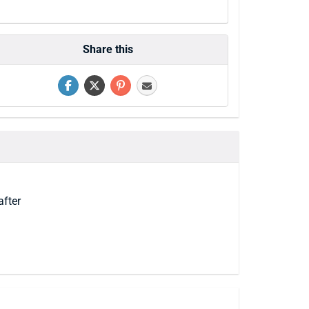
Share this
after