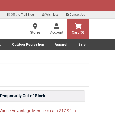
xt
t Deals!
Sign Up Here
Off the Trail Blog
Wish List
Contact Us
?
Stores
Account
Cart (0)
ng
g
Outdoor Recreation
Apparel
Sale
re
Marine submenu
ishing submenu
Toggle Outdoor Recreation submenu
Toggle Apparel submenu
Temporarily Out of Stock
Vance Advantage Members earn $17.99 in