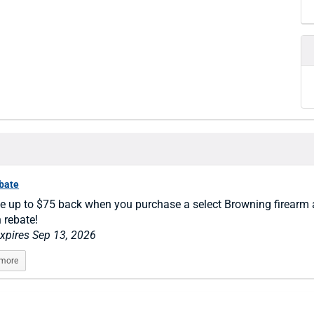
ebate
e up to $75 back when you purchase a select Browning firearm 
n rebate!
expires Sep 13, 2026
 more