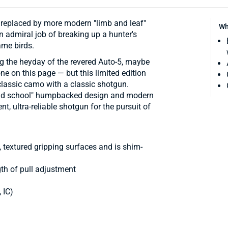
replaced by more modern "limb and leaf"
Wh
 admiral job of breaking up a hunter's
ame birds.
g the heyday of the revered Auto-5, maybe
e on this page — but this limited edition
classic camo with a classic shotgun.
"old school" humpbacked design and modern
, ultra-reliable shotgun for the pursuit of
, textured gripping surfaces and is shim-
gth of pull adjustment
 IC)