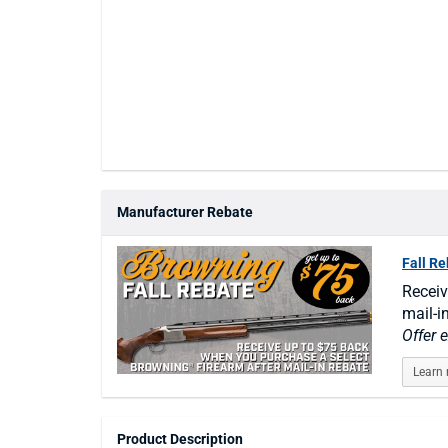
Manufacturer Rebate
Fall R
Receiv
mail-i
Offer 
Learn
Product Description