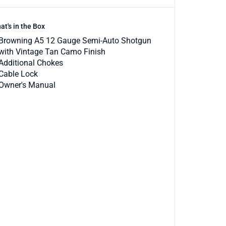
at's in the Box
Browning A5 12 Gauge Semi-Auto Shotgun
with Vintage Tan Camo Finish
Additional Chokes
Cable Lock
Owner's Manual