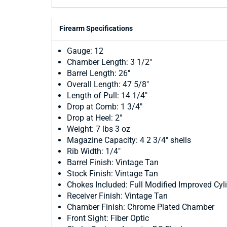
Firearm Specifications
Gauge: 12
Chamber Length: 3 1/2"
Barrel Length: 26"
Overall Length: 47 5/8"
Length of Pull: 14 1/4"
Drop at Comb: 1 3/4"
Drop at Heel: 2"
Weight: 7 lbs 3 oz
Magazine Capacity: 4 2 3/4" shells
Rib Width: 1/4"
Barrel Finish: Vintage Tan
Stock Finish: Vintage Tan
Chokes Included: Full Modified Improved Cyl
Receiver Finish: Vintage Tan
Chamber Finish: Chrome Plated Chamber
Front Sight: Fiber Optic