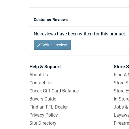
Customer Reviews
No reviews have been written for this product.
Write a review
Help & Support
Store S
About Us
Find A 
Contact Us
Store S
Check Gift Card Balance
Store E
Buyers Guide
In Stor
Find an FFL Dealer
Jobs & 
Privacy Policy
Layawa
Site Directory
Firearm