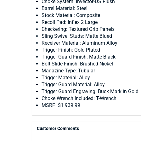
Choke System: Invector-DS Flush
Barrel Material: Steel
Stock Material: Composite
Recoil Pad: Inflex 2 Large
Checkering: Textured Grip Panels
Sling Swivel Studs: Matte Blued
Receiver Material: Aluminum Alloy
Trigger Finish: Gold Plated
Trigger Guard Finish: Matte Black
Bolt Slide Finish: Brushed Nickel
Magazine Type: Tubular
Trigger Material: Alloy
Trigger Guard Material: Alloy
Trigger Guard Engraving: Buck Mark in Gold
Choke Wrench Included: T-Wrench
MSRP: $1 939.99
Customer Comments