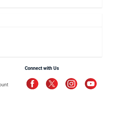
Connect with Us
ount