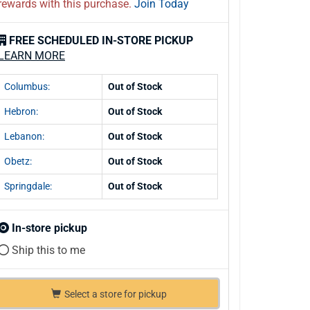
rewards with this purchase.
Join Today
FREE SCHEDULED IN-STORE PICKUP
LEARN MORE
Columbus:
Out of Stock
Hebron:
Out of Stock
Lebanon:
Out of Stock
Obetz:
Out of Stock
Springdale:
Out of Stock
In-store pickup
Ship this to me
Select a store for pickup