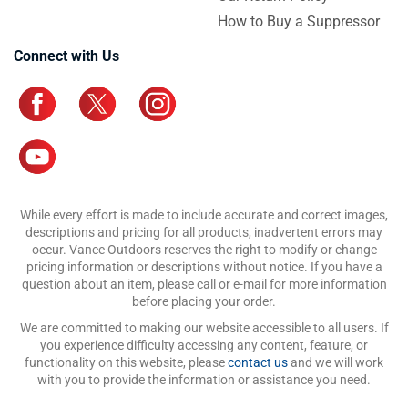
How to Buy a Suppressor
Connect with Us
While every effort is made to include accurate and correct images,
descriptions and pricing for all products, inadvertent errors may
occur. Vance Outdoors reserves the right to modify or change
pricing information or descriptions without notice. If you have a
question about an item, please call or e-mail for more information
before placing your order.
We are committed to making our website accessible to all users. If
you experience difficulty accessing any content, feature, or
functionality on this website, please
contact us
and we will work
with you to provide the information or assistance you need.