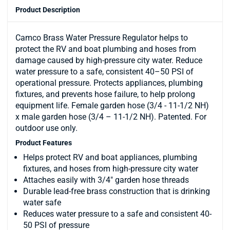
Product Description
Camco Brass Water Pressure Regulator helps to
protect the RV and boat plumbing and hoses from
damage caused by high-pressure city water. Reduce
water pressure to a safe, consistent 40–50 PSI of
operational pressure. Protects appliances, plumbing
fixtures, and prevents hose failure, to help prolong
equipment life. Female garden hose (3/4 - 11-1/2 NH)
x male garden hose (3/4 – 11-1/2 NH). Patented. For
outdoor use only.
Product Features
Helps protect RV and boat appliances, plumbing
fixtures, and hoses from high-pressure city water
Attaches easily with 3/4" garden hose threads
Durable lead-free brass construction that is drinking
water safe
Reduces water pressure to a safe and consistent 40-
50 PSI of pressure