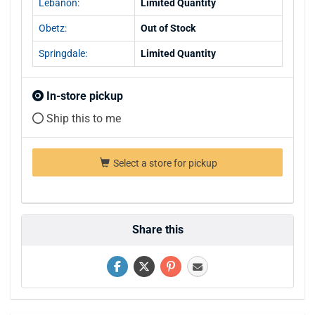
Lebanon:
Limited Quantity
Obetz:
Out of Stock
Springdale:
Limited Quantity
In-store pickup
Ship this to me
Select a store for pickup
Share this