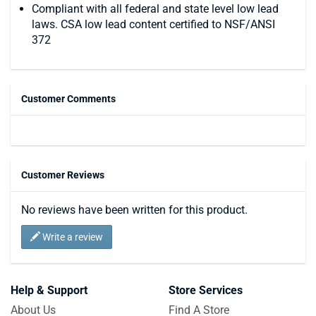
Compliant with all federal and state level low lead
laws. CSA low lead content certified to NSF/ANSI
372
Customer Comments
Customer Reviews
No reviews have been written for this product.
Write a review
Help & Support
Store Services
About Us
Find A Store