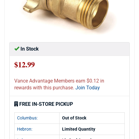
In Stock
$12.99
Vance Advantage Members earn $0.12 in
rewards with this purchase.
Join Today
FREE IN-STORE PICKUP
Columbus:
Out of Stock
Hebron:
Limited Quantity