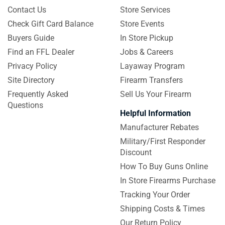
Contact Us
Store Services
Check Gift Card Balance
Store Events
Buyers Guide
In Store Pickup
Find an FFL Dealer
Jobs & Careers
Privacy Policy
Layaway Program
Site Directory
Firearm Transfers
Frequently Asked
Sell Us Your Firearm
Questions
Helpful Information
Manufacturer Rebates
Military/First Responder
Discount
How To Buy Guns Online
In Store Firearms Purchase
Tracking Your Order
Shipping Costs & Times
Our Return Policy