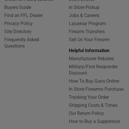
Buyers Guide
In Store Pickup
Find an FFL Dealer
Jobs & Careers
Privacy Policy
Layaway Program
Site Directory
Firearm Transfers
Frequently Asked
Sell Us Your Firearm
Questions
Helpful Information
Manufacturer Rebates
Military/First Responder
Discount
How To Buy Guns Online
In Store Firearms Purchase
Tracking Your Order
Shipping Costs & Times
Our Return Policy
How to Buy a Suppressor