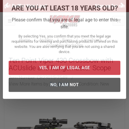
Previous
Ne
Sign up for our Text Deals!
Sign Up Here
ARE YOU AT LEAST 18 YEARS OLD?
Toggle navigation
Please confirm that you are of legal age to enter this
site.
Home
Archery
Bows
Crossbows
Crossbow Packages
By selecting Yes, you confirm that you meet the legal age
requirements for viewing and purchasing products offered on this
Ten Point Viper 430 Crossbow with
website. You are also verifying that you are not using a shared
device.
ACUslide and Rangemaster Scope
Item Number:
CB23015-7549
/
YES, I AM OF LEGAL AGE
View More Items by
Ten Point
/
Condition: New
NO, I AM NOT