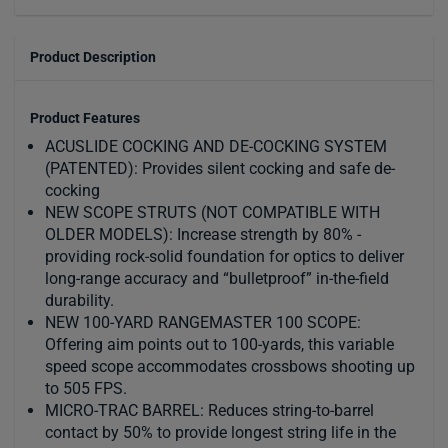
Product Description
Product Features
ACUSLIDE COCKING AND DE-COCKING SYSTEM
(PATENTED): Provides silent cocking and safe de-
cocking
NEW SCOPE STRUTS (NOT COMPATIBLE WITH
OLDER MODELS): Increase strength by 80% -
providing rock-solid foundation for optics to deliver
long-range accuracy and “bulletproof” in-the-field
durability.
NEW 100-YARD RANGEMASTER 100 SCOPE:
Offering aim points out to 100-yards, this variable
speed scope accommodates crossbows shooting up
to 505 FPS.
MICRO-TRAC BARREL: Reduces string-to-barrel
contact by 50% to provide longest string life in the