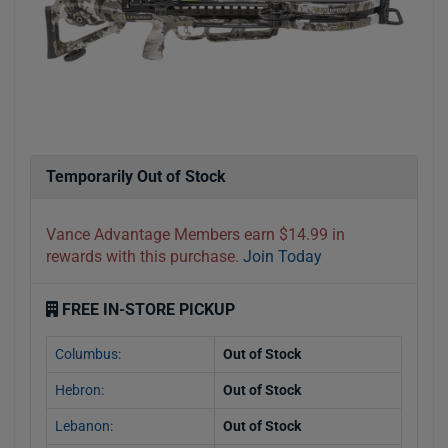
Temporarily Out of Stock
Vance Advantage Members earn $14.99 in
rewards with this purchase.
Join Today
FREE IN-STORE PICKUP
Columbus:
Out of Stock
Hebron:
Out of Stock
Lebanon:
Out of Stock