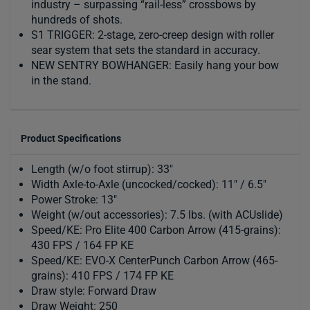
industry – surpassing “rail-less” crossbows by
hundreds of shots.
S1 TRIGGER: 2-stage, zero-creep design with roller
sear system that sets the standard in accuracy.
NEW SENTRY BOWHANGER: Easily hang your bow
in the stand.
Product Specifications
Length (w/o foot stirrup): 33"
Width Axle-to-Axle (uncocked/cocked): 11" / 6.5"
Power Stroke: 13"
Weight (w/out accessories): 7.5 lbs. (with ACUslide)
Speed/KE: Pro Elite 400 Carbon Arrow (415-grains):
430 FPS / 164 FP KE
Speed/KE: EVO-X CenterPunch Carbon Arrow (465-
grains): 410 FPS / 174 FP KE
Draw style: Forward Draw
Draw Weight: 250