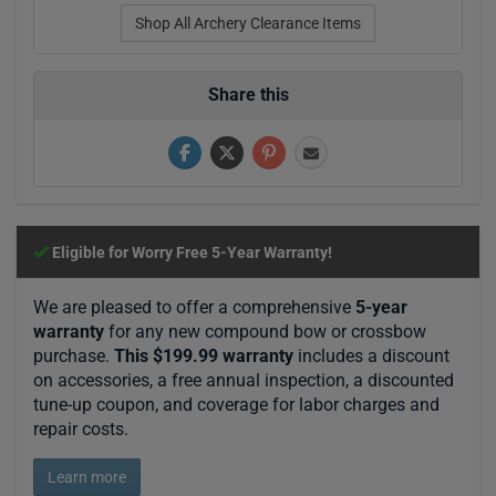
Shop All Archery Clearance Items
Share this
Eligible for Worry Free 5-Year Warranty!
We are pleased to offer a comprehensive
5-year
warranty
for any new compound bow or crossbow
purchase.
This $199.99 warranty
includes a discount
on accessories, a free annual inspection, a discounted
tune-up coupon, and coverage for labor charges and
repair costs.
Learn more