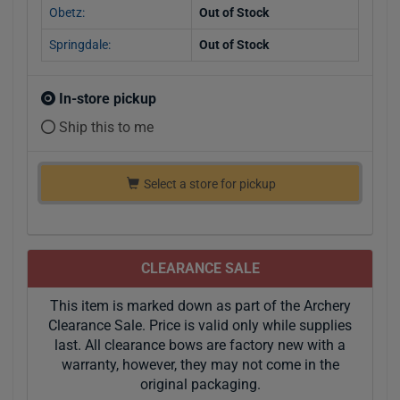
Obetz:
Out of Stock
Springdale:
Out of Stock
In-store pickup
Ship this to me
Select a store for pickup
CLEARANCE SALE
This item is marked down as part of the Archery
Clearance Sale. Price is valid only while supplies
last. All clearance bows are factory new with a
warranty, however, they may not come in the
original packaging.