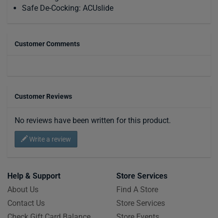
Safe De-Cocking: ACUslide
Customer Comments
Customer Reviews
No reviews have been written for this product.
Write a review
Help & Support
Store Services
About Us
Find A Store
Contact Us
Store Services
Check Gift Card Balance
Store Events