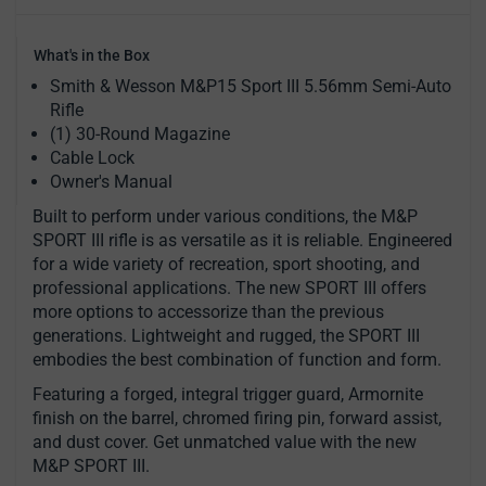
What's in the Box
Smith & Wesson M&P15 Sport III 5.56mm Semi-Auto
Rifle
(1) 30-Round Magazine
Cable Lock
Owner's Manual
Built to perform under various conditions, the M&P
SPORT III rifle is as versatile as it is reliable. Engineered
for a wide variety of recreation, sport shooting, and
professional applications. The new SPORT III offers
more options to accessorize than the previous
generations. Lightweight and rugged, the SPORT III
embodies the best combination of function and form.
Featuring a forged, integral trigger guard, Armornite
finish on the barrel, chromed firing pin, forward assist,
and dust cover. Get unmatched value with the new
M&P SPORT III.