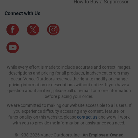
How to Buy a Suppressor
Connect with Us
While every effort is made to include accurate and correct images,
descriptions and pricing for all products, inadvertent errors may
occur. Vance Outdoors reserves the right to modify or change
pricing information or descriptions without notice. If you have a
question about an item, please call or e-mail for more information
before placing your order.
We are committed to making our website accessible to all users. If
you experience difficulty accessing any content, feature, or
functionality on this website, please
contact us
and we will work
with you to provide the information or assistance you need.
© 1938-2026 Vance Outdoors, Inc.,
An Employee-Owned