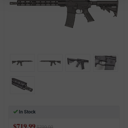
In Stock
$719.99
$799.00