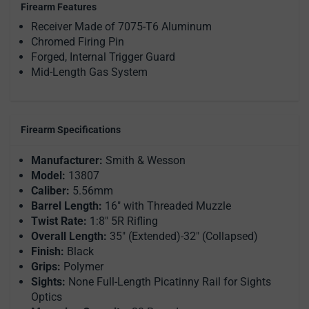
Firearm Features
Receiver Made of 7075-T6 Aluminum
Chromed Firing Pin
Forged, Internal Trigger Guard
Mid-Length Gas System
Firearm Specifications
Manufacturer:
Smith & Wesson
Model:
13807
Caliber:
5.56mm
Barrel Length:
16" with Threaded Muzzle
Twist Rate:
1:8" 5R Rifling
Overall Length:
35" (Extended)-32" (Collapsed)
Finish:
Black
Grips:
Polymer
Sights:
None Full-Length Picatinny Rail for Sights
Optics