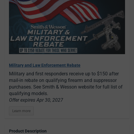
Military and Law Enforcement Rebate
Military and first responders receive up to $150 after
mail-in rebate on qualifying firearm and suppressor
purchases. See Smith & Wesson website for full list of
qualifying models.
Offer expires Apr 30, 2027
Learn more
Product Description