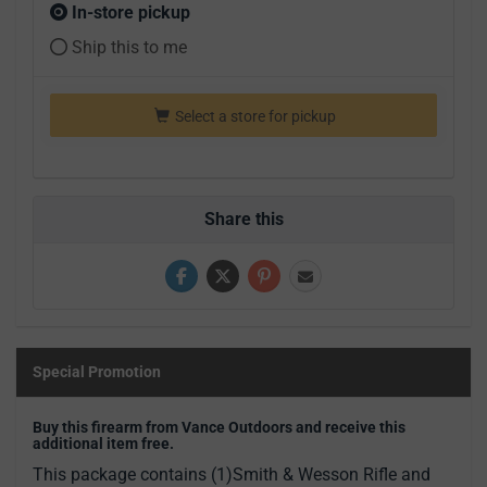
In-store pickup
Ship this to me
Select a store for pickup
Share this
Special Promotion
Buy this firearm from Vance Outdoors and receive this
additional item free.
This package contains (1)Smith & Wesson Rifle and