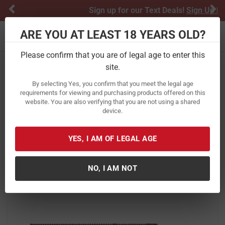
Previous
Ne
Sign up for our Text Deals!
Sign Up Here
ARE YOU AT LEAST 18 YEARS OLD?
Toggle navigation
Please confirm that you are of legal age to enter this
site.
Home
Firearms
Rifles
Semi-Automatic Rifles
By selecting Yes, you confirm that you meet the legal age
Smith & Wesson MP15 Sport III 5.56
requirements for viewing and purchasing products offered on this
website. You are also verifying that you are not using a shared
NATO Rifle with Full-Length M-LOK
device.
Handguard and Forged Trigger
Item Number:
13807
/
YES, I AM OF LEGAL AGE
View More Items by
Smith & Wesson
/
Condition: New
NO, I AM NOT