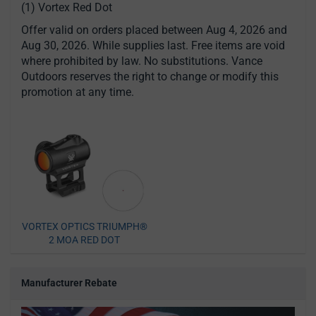
(1) Vortex Red Dot
Offer valid on orders placed between Aug 4, 2026 and
Aug 30, 2026. While supplies last. Free items are void
where prohibited by law. No substitutions. Vance
Outdoors reserves the right to change or modify this
promotion at any time.
VORTEX OPTICS TRIUMPH®
2 MOA RED DOT
Manufacturer Rebate