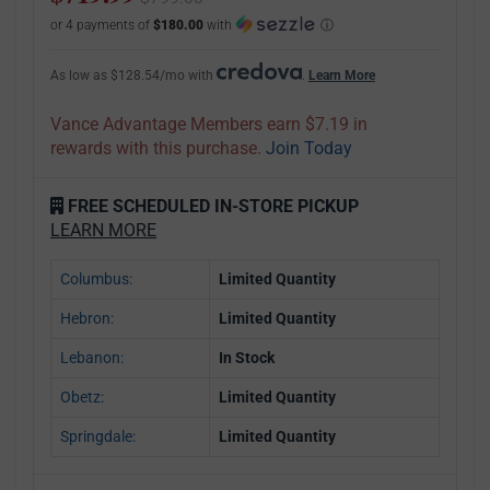
or 4 payments of
$180.00
with
ⓘ
As low as $128.54/mo with
.
Learn More
Vance Advantage Members earn $7.19 in
rewards with this purchase.
Join Today
FREE SCHEDULED IN-STORE PICKUP
LEARN MORE
Columbus:
Limited Quantity
Hebron:
Limited Quantity
Lebanon:
In Stock
Obetz:
Limited Quantity
Springdale:
Limited Quantity