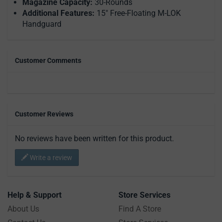
Magazine Capacity:
30-Rounds
Additional Features:
15" Free-Floating M-LOK
Handguard
Customer Comments
Customer Reviews
No reviews have been written for this product.
Write a review
Help & Support
Store Services
About Us
Find A Store