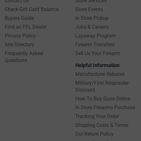
Contact Us
Store Services
Check Gift Card Balance
Store Events
Buyers Guide
In Store Pickup
Find an FFL Dealer
Jobs & Careers
Privacy Policy
Layaway Program
Site Directory
Firearm Transfers
Frequently Asked
Sell Us Your Firearm
Questions
Helpful Information
Manufacturer Rebates
Military/First Responder
Discount
How To Buy Guns Online
In Store Firearms Purchase
Tracking Your Order
Shipping Costs & Times
Our Return Policy