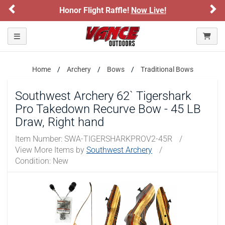
Previous
Ne
onor Flight Raffle!
Now Live!
Sign up for
Please confirm that you are of legal age to enter this
site.
Toggle navigation
By selecting Yes, you confirm that you meet the legal age
requirements for viewing and purchasing products offered on this
website. You are also verifying that you are not using a shared
Home
Archery
Bows
Traditional Bows
device.
Southwest Archery 62` Tigershark
YES, I AM OF LEGAL AGE
Pro Takedown Recurve Bow - 45 LB
Draw, Right hand
NO, I AM NOT
Item Number:
SWA-TIGERSHARKPROV2-45R
/
View More Items by
Southwest Archery
/
Condition: New