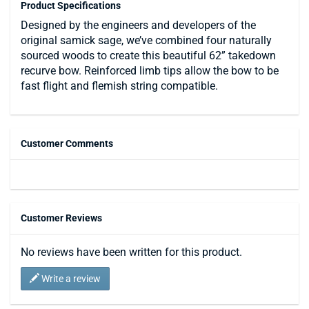
Product Specifications
Designed by the engineers and developers of the
original samick sage, we’ve combined four naturally
sourced woods to create this beautiful 62” takedown
recurve bow. Reinforced limb tips allow the bow to be
fast flight and flemish string compatible.
Customer Comments
Customer Reviews
No reviews have been written for this product.
Write a review