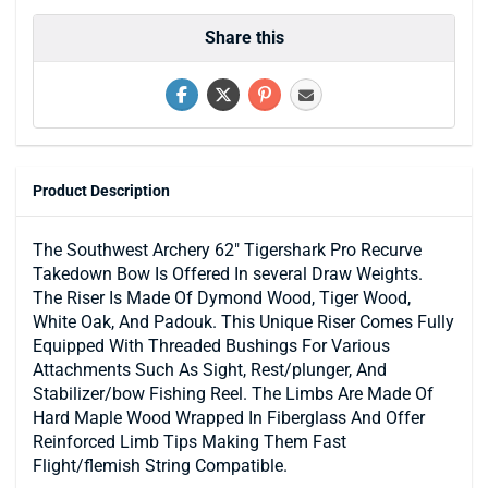
Share this
Product Description
The Southwest Archery 62" Tigershark Pro Recurve
Takedown Bow Is Offered In several Draw Weights.
The Riser Is Made Of Dymond Wood, Tiger Wood,
White Oak, And Padouk. This Unique Riser Comes Fully
Equipped With Threaded Bushings For Various
Attachments Such As Sight, Rest/plunger, And
Stabilizer/bow Fishing Reel. The Limbs Are Made Of
Hard Maple Wood Wrapped In Fiberglass And Offer
Reinforced Limb Tips Making Them Fast
Flight/flemish String Compatible.