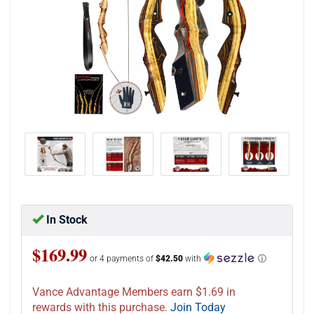
In Stock
$169.99
or 4 payments of
$42.50
with
ⓘ
Vance Advantage Members earn $1.69 in
rewards with this purchase.
Join Today