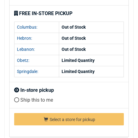
FREE IN-STORE PICKUP
Columbus:
Out of Stock
Hebron:
Out of Stock
Lebanon:
Out of Stock
Obetz:
Limited Quantity
Springdale:
Limited Quantity
In-store pickup
Ship this to me
Select a store for pickup