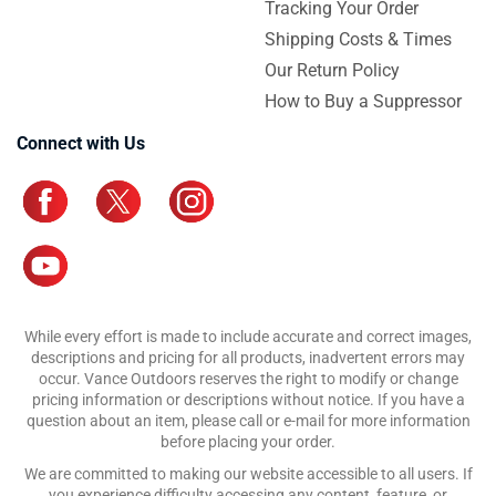
Tracking Your Order
Shipping Costs & Times
Our Return Policy
How to Buy a Suppressor
Connect with Us
While every effort is made to include accurate and correct images,
descriptions and pricing for all products, inadvertent errors may
occur. Vance Outdoors reserves the right to modify or change
pricing information or descriptions without notice. If you have a
question about an item, please call or e-mail for more information
before placing your order.
We are committed to making our website accessible to all users. If
you experience difficulty accessing any content, feature, or