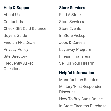
Help & Support
Store Services
About Us
Find A Store
Contact Us
Store Services
Check Gift Card Balance
Store Events
Buyers Guide
In Store Pickup
Find an FFL Dealer
Jobs & Careers
Privacy Policy
Layaway Program
Site Directory
Firearm Transfers
Frequently Asked
Sell Us Your Firearm
Questions
Helpful Information
Manufacturer Rebates
Military/First Responder
Discount
How To Buy Guns Online
In Store Firearms Purchase