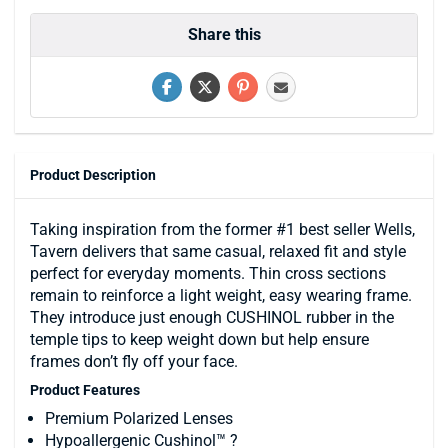
Share this
Product Description
Taking inspiration from the former #1 best seller Wells,
Tavern delivers that same casual, relaxed fit and style
perfect for everyday moments. Thin cross sections
remain to reinforce a light weight, easy wearing frame.
They introduce just enough CUSHINOL rubber in the
temple tips to keep weight down but help ensure
frames don’t fly off your face.
Product Features
Premium Polarized Lenses
Hypoallergenic Cushinol™ ?