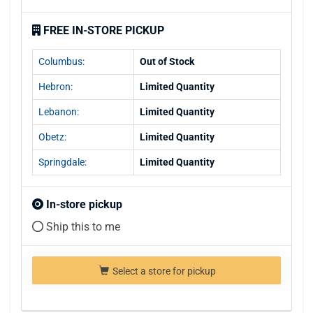
FREE IN-STORE PICKUP
Columbus:
Out of Stock
Hebron:
Limited Quantity
Lebanon:
Limited Quantity
Obetz:
Limited Quantity
Springdale:
Limited Quantity
In-store pickup
Ship this to me
Select a store for pickup