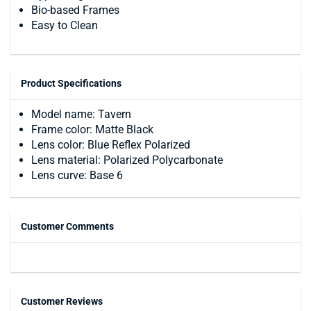
Bio-based Frames
Easy to Clean
Product Specifications
Model name: Tavern
Frame color: Matte Black
Lens color: Blue Reflex Polarized
Lens material: Polarized Polycarbonate
Lens curve: Base 6
Customer Comments
Customer Reviews