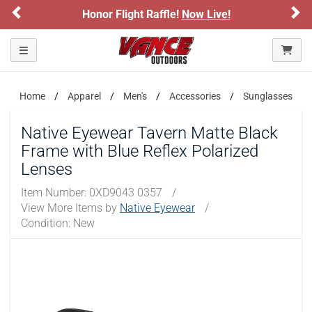
Previous
Ne
Honor Flight Raffle!
Now Live!
Toggle navigation
Home
Apparel
Men's
Accessories
Sunglasses
Native Eyewear Tavern Matte Black
Frame with Blue Reflex Polarized
Lenses
Item Number:
0XD9043 0357
/
View More Items by
Native Eyewear
/
Condition: New