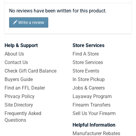
No reviews have been written for this product.
Write a review
Help & Support
Store Services
About Us
Find A Store
Contact Us
Store Services
Check Gift Card Balance
Store Events
Buyers Guide
In Store Pickup
Find an FFL Dealer
Jobs & Careers
Privacy Policy
Layaway Program
Site Directory
Firearm Transfers
Frequently Asked
Sell Us Your Firearm
Questions
Helpful Information
Manufacturer Rebates