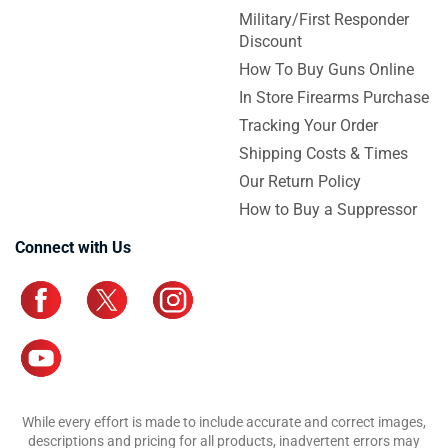
Military/First Responder
Discount
How To Buy Guns Online
In Store Firearms Purchase
Tracking Your Order
Shipping Costs & Times
Our Return Policy
How to Buy a Suppressor
Connect with Us
While every effort is made to include accurate and correct images,
descriptions and pricing for all products, inadvertent errors may