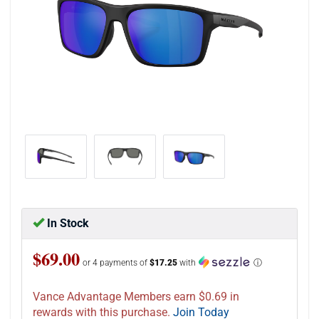
In Stock
$69.00
or 4 payments of
$17.25
with
ⓘ
Vance Advantage Members earn $0.69 in
rewards with this purchase.
Join Today