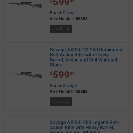
599
$
99
Brand:
Savage
Item Number:
58393
In Stock
Savage AXIS II 22-250 Remington
Bolt-Action Rifle with Heavy
Barrel, Scope and Veil Whitetail
Stock
599
$ 599.99
$
99
Brand:
Savage
Item Number:
58388
In Stock
Savage AXIS II 400 Legend Bolt-
Action Rifle with Heavy Barrel,
Scope and Veil Whitetail