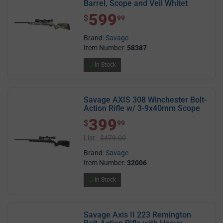
Barrel, Scope and Veil Whitet
599
$ 599.99
$
99
Brand:
Savage
Item Number:
58387
In Stock
Savage AXIS 308 Winchester Bolt-
Action Rifle w/ 3-9x40mm Scope
399
$ 399.99
$
99
List:
$479.00
Brand:
Savage
Item Number:
32006
In Stock
Savage Axis II 223 Remington