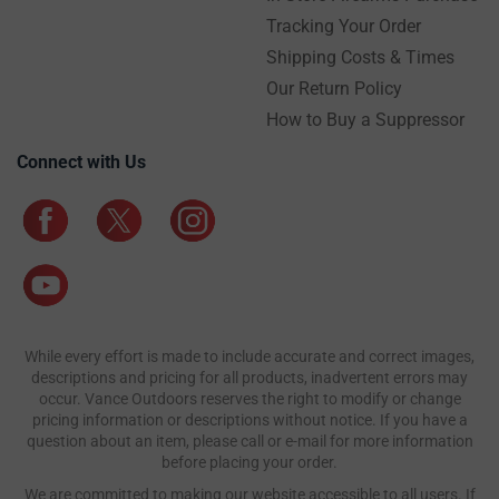
Tracking Your Order
Shipping Costs & Times
Our Return Policy
How to Buy a Suppressor
Connect with Us
While every effort is made to include accurate and correct images,
descriptions and pricing for all products, inadvertent errors may
occur. Vance Outdoors reserves the right to modify or change
pricing information or descriptions without notice. If you have a
question about an item, please call or e-mail for more information
before placing your order.
We are committed to making our website accessible to all users. If