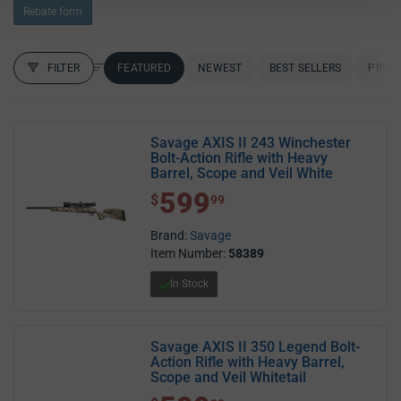
Rebate form
FILTER
FEATURED
NEWEST
BEST SELLERS
PRICE
FILTER RESULTS
Sort by:
Savage AXIS II 243 Winchester
Bolt-Action Rifle with Heavy
Barrel, Scope and Veil White
599
$ 599.99
$
99
Brand:
Savage
Item Number:
58389
In Stock
Savage AXIS II 350 Legend Bolt-
Action Rifle with Heavy Barrel,
Scope and Veil Whitetail
$ 599.99