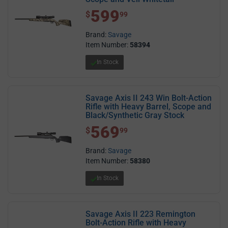
599
$ 599.99
$
99
Brand:
Savage
Item Number:
58394
In Stock
Savage Axis II 243 Win Bolt-Action
Rifle with Heavy Barrel, Scope and
Black/Synthetic Gray Stock
569
$ 569.99
$
99
Brand:
Savage
Item Number:
58380
In Stock
Savage Axis II 223 Remington
Bolt-Action Rifle with Heavy