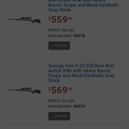
Bolt-Action Rifle with Heavy
Barrel, Scope and Black/Synthetic
Gray Stock
559
$ 559.99
$
99
Brand:
Savage
Item Number:
58378
In Stock
Savage Axis II 22-250 Rem Bolt-
Action Rifle with Heavy Barrel,
Scope and Black/Synthetic Gray
Stock
569
$ 569.99
$
99
Brand:
Savage
Item Number:
58379
In Stock