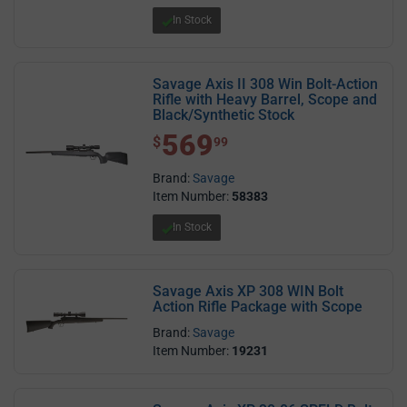
In Stock
Savage Axis II 308 Win Bolt-Action
Rifle with Heavy Barrel, Scope and
Black/Synthetic Stock
569
$ 569.99
$
99
Brand:
Savage
Item Number:
58383
In Stock
Savage Axis XP 308 WIN Bolt
Action Rifle Package with Scope
Brand:
Savage
Item Number:
19231