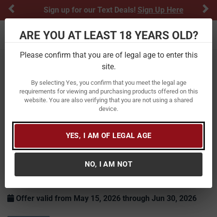
Previous
Ne
Sign up for our Text Deals!
Sign Up Here
ARE YOU AT LEAST 18 YEARS OLD?
Toggle navigation
Please confirm that you are of legal age to enter this
Home
Savage
site.
By selecting Yes, you confirm that you meet the legal age
requirements for viewing and purchasing products offered on this
website. You are also verifying that you are not using a shared
device.
YES, I AM OF LEGAL AGE
Savage Rebate: Fathers Day
NO, I AM NOT
Purchase any AXIS/Axis II, Axis 2 and receive a $75 Mail-In
Rebate!
Offer valid from May 15, 2026 through Jun 30, 2026