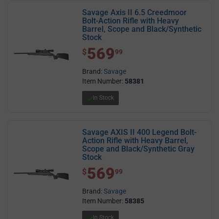
Savage Axis II 6.5 Creedmoor
Bolt-Action Rifle with Heavy
Barrel, Scope and Black/Synthetic
Stock
569
$ 569.99
$
99
Brand:
Savage
Item Number:
58381
In Stock
Savage AXIS II 400 Legend Bolt-
Action Rifle with Heavy Barrel,
Scope and Black/Synthetic Gray
Stock
569
$ 569.99
$
99
Brand:
Savage
Item Number:
58385
In Stock