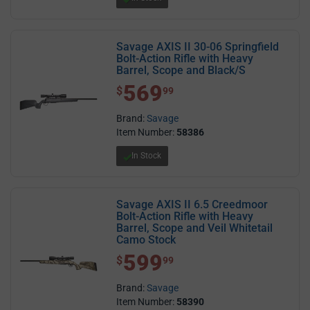
Savage AXIS II 30-06 Springfield
Bolt-Action Rifle with Heavy
Barrel, Scope and Black/S
569
$ 569.99
$
99
Brand:
Savage
Item Number:
58386
In Stock
Savage AXIS II 6.5 Creedmoor
Bolt-Action Rifle with Heavy
Barrel, Scope and Veil Whitetail
Camo Stock
599
$ 599.99
$
99
Brand:
Savage
Item Number:
58390