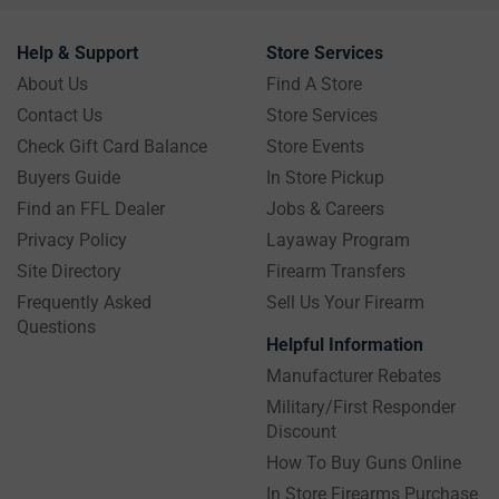
Help & Support
Store Services
About Us
Find A Store
Contact Us
Store Services
Check Gift Card Balance
Store Events
Buyers Guide
In Store Pickup
Find an FFL Dealer
Jobs & Careers
Privacy Policy
Layaway Program
Site Directory
Firearm Transfers
Frequently Asked
Sell Us Your Firearm
Questions
Helpful Information
Manufacturer Rebates
Military/First Responder
Discount
How To Buy Guns Online
In Store Firearms Purchase