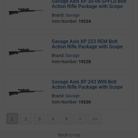
Savage Axis XP 30-06 SPFLD Bolt
Action Rifle Package with Scope
Brand:
Savage
Item Number:
19234
Savage Axis XP 223 REM Bolt
Action Rifle Package with Scope
Brand:
Savage
Item Number:
19228
Savage Axis XP 243 WIN Bolt
Action Rifle Package with Scope
Brand:
Savage
Item Number:
19230
1
2
3
4
5
>
>>
Back to top